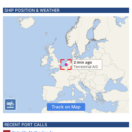
SHIP POSITION & WEATHER
Track on Map
RECENT PORT CALLS