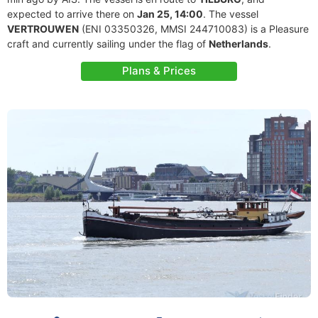
expected to arrive there on
Jan 25, 14:00
. The vessel
VERTROUWEN
(ENI 03350326, MMSI 244710083) is a Pleasure
craft and currently sailing under the flag of
Netherlands
.
Plans & Prices