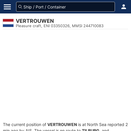
VERTROUWEN
Pleasure craft, ENI 03350326, MMSI 244710083
The current position of
VERTROUWEN
is at North Sea reported 2
min ago by AIS. The vessel is en route to
TILBURG
, and