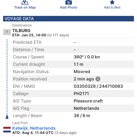
Track on Map
Add Photo
Add to fleet
VOYAGE DATA
Destination
TILBURG
ETA: Jan 25, 14:00
(in 171 days)
Predicted ETA
-
Distance / Time
-
Course / Speed
360° / 0.0 kn
Current draught
1.1 m
Navigation Status
Moored
Position received
2 min ago
ENI / MMSI
03350326 / 244710083
Callsign
PH2171
AIS Type
Pleasure craft
AIS Flag
Netherlands
Length / Beam
36 / 6 m
Last Port
Katwijk, Netherlands
ATD: Aug 4, 11:44 UTC
(3 days ago)