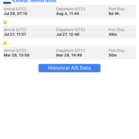
Katwijk, Netherlands
Arrival (UTC)
Departure (UTC)
Port Stay
Jul 29, 07:10
Aug 4, 11:44
6d 4h
Arrival (UTC)
Departure (UTC)
Port Stay
Jul 27, 11:57
Jul 27, 12:46
49m
Arrival (UTC)
Departure (UTC)
Port Stay
Mar 28, 13:58
Mar 28, 14:49
50m
Historical AIS Data