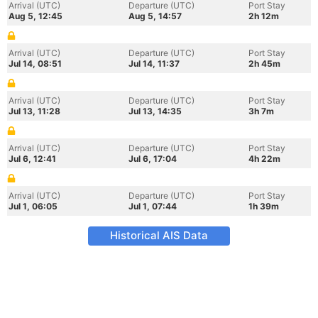
Arrival (UTC)
Departure (UTC)
Port Stay
Aug 5, 12:45
Aug 5, 14:57
2h 12m
Arrival (UTC)
Departure (UTC)
Port Stay
Jul 14, 08:51
Jul 14, 11:37
2h 45m
Arrival (UTC)
Departure (UTC)
Port Stay
Jul 13, 11:28
Jul 13, 14:35
3h 7m
Arrival (UTC)
Departure (UTC)
Port Stay
Jul 6, 12:41
Jul 6, 17:04
4h 22m
Arrival (UTC)
Departure (UTC)
Port Stay
Jul 1, 06:05
Jul 1, 07:44
1h 39m
Historical AIS Data