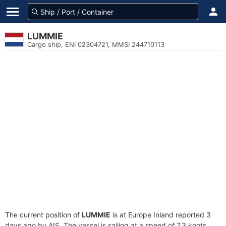
LUMMIE
Cargo ship, ENI 02304721, MMSI 244710113
The current position of
LUMMIE
is at Europe Inland reported 3
days ago by AIS. The vessel is sailing at a speed of 7.3 knots.