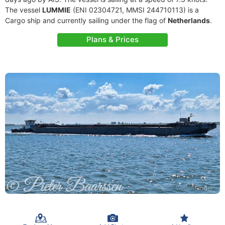
The vessel
LUMMIE
(ENI 02304721, MMSI 244710113) is a
Cargo ship and currently sailing under the flag of
Netherlands
.
Plans & Prices