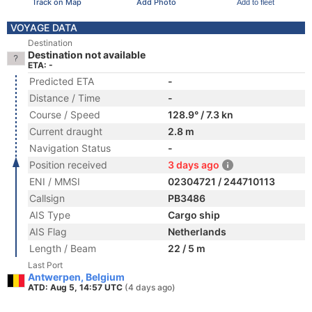
Track on Map
Add Photo
Add to fleet
VOYAGE DATA
Destination
Destination not available
ETA: -
Predicted ETA
-
Distance / Time
-
Course / Speed
128.9° / 7.3 kn
Current draught
2.8 m
Navigation Status
-
Position received
3 days ago
ENI / MMSI
02304721 / 244710113
Callsign
PB3486
AIS Type
Cargo ship
AIS Flag
Netherlands
Length / Beam
22 / 5 m
Last Port
Antwerpen, Belgium
ATD: Aug 5, 14:57 UTC
(4 days ago)