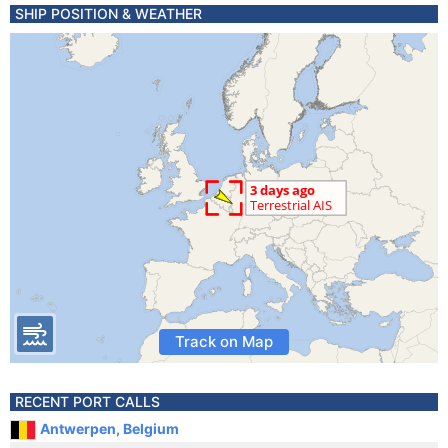
SHIP POSITION & WEATHER
Track on Map
RECENT PORT CALLS
Antwerpen, Belgium