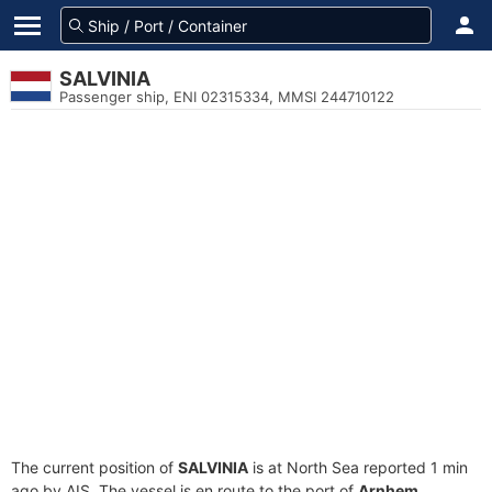
SALVINIA
Passenger ship, ENI 02315334, MMSI 244710122
The current position of
SALVINIA
is at North Sea reported 1 min
ago by AIS. The vessel is en route to the port of
Arnhem,