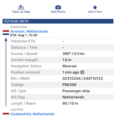
Track on Map
Add Photo
Add to fleet
VOYAGE DATA
Destination
Arnhem, Netherlands
ETA: Aug 1, 13:30
Predicted ETA
-
Distance / Time
-
Course / Speed
360° / 0.0 kn
Current draught
1.6 m
Navigation Status
Moored
Position received
1 min ago
ENI / MMSI
02315334 / 244710122
Callsign
PB8398
AIS Type
Passenger ship
AIS Flag
Netherlands
Length / Beam
90 / 10 m
Last Port
Oudeschild, Netherlands