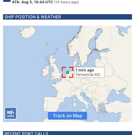
ATA: Aug 5, 10:44 UTC
(14 hours ago)
SHIP POSITION & WEATHER
Track on Map
RECENT PORT CALLS