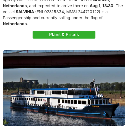
Netherlands
, and expected to arrive there on
Aug 1, 13:30
. The
vessel
SALVINIA
(ENI 02315334, MMSI 244710122) is a
Passenger ship and currently sailing under the flag of
Netherlands
.
Plans & Prices