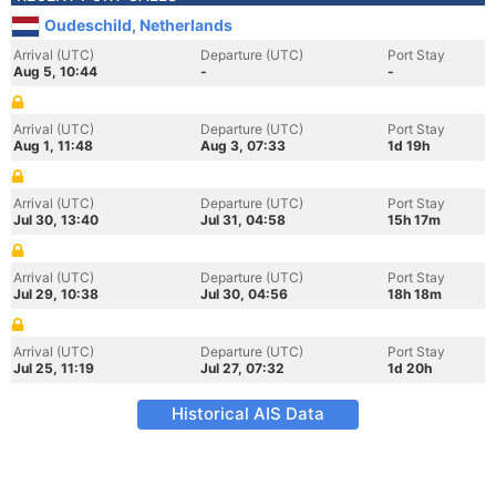
Oudeschild, Netherlands
Arrival (UTC)
Departure (UTC)
Port Stay
Aug 5, 10:44
-
-
Arrival (UTC)
Departure (UTC)
Port Stay
Aug 1, 11:48
Aug 3, 07:33
1d 19h
Arrival (UTC)
Departure (UTC)
Port Stay
Jul 30, 13:40
Jul 31, 04:58
15h 17m
Arrival (UTC)
Departure (UTC)
Port Stay
Jul 29, 10:38
Jul 30, 04:56
18h 18m
Arrival (UTC)
Departure (UTC)
Port Stay
Jul 25, 11:19
Jul 27, 07:32
1d 20h
Historical AIS Data