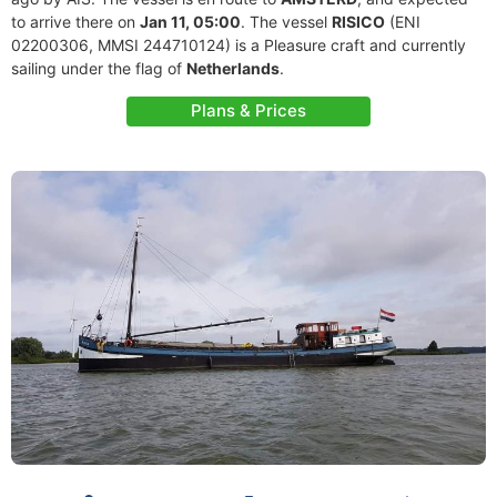
to arrive there on
Jan 11, 05:00
. The vessel
RISICO
(ENI
02200306, MMSI 244710124) is a Pleasure craft and currently
sailing under the flag of
Netherlands
.
Plans & Prices