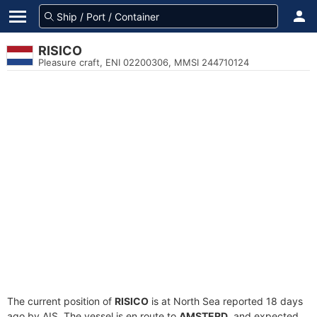
RISICO
Pleasure craft, ENI 02200306, MMSI 244710124
The current position of
RISICO
is at North Sea reported 18 days
ago by AIS. The vessel is en route to
AMSTERD
, and expected