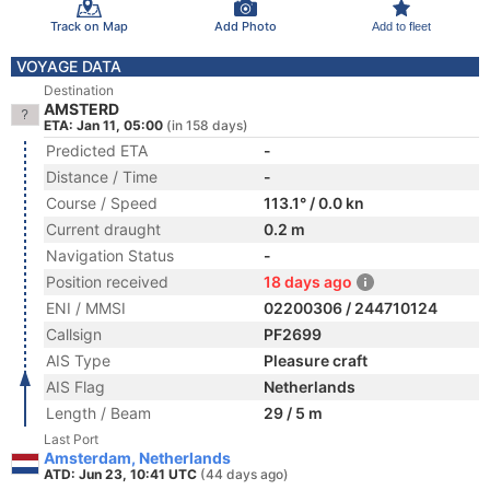
Track on Map
Add Photo
Add to fleet
VOYAGE DATA
Destination
AMSTERD
ETA: Jan 11, 05:00
(in 158 days)
Predicted ETA
-
Distance / Time
-
Course / Speed
113.1° / 0.0 kn
Current draught
0.2 m
Navigation Status
-
Position received
18 days ago
ENI / MMSI
02200306 / 244710124
Callsign
PF2699
AIS Type
Pleasure craft
AIS Flag
Netherlands
Length / Beam
29 / 5 m
Last Port
Amsterdam, Netherlands
ATD: Jun 23, 10:41 UTC
(44 days ago)