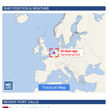
SHIP POSITION & WEATHER
Track on Map
RECENT PORT CALLS