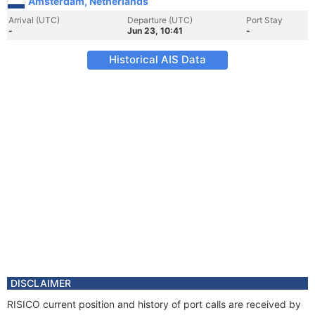
Amsterdam, Netherlands
Arrival (UTC)
Departure (UTC)
Port Stay
-
Jun 23, 10:41
-
Historical AIS Data
DISCLAIMER
RISICO current position and history of port calls are received by