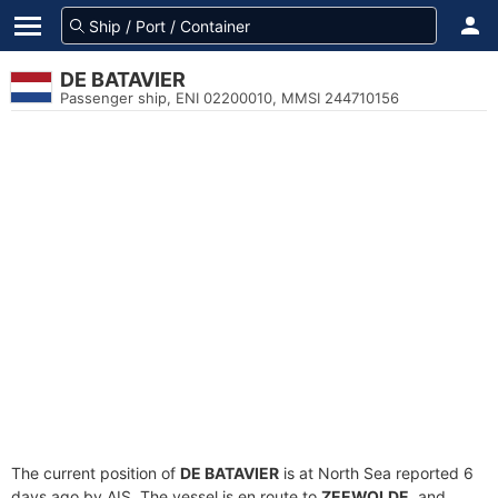
DE BATAVIER
Passenger ship, ENI 02200010, MMSI 244710156
The current position of
DE BATAVIER
is at North Sea reported 6
days ago by AIS. The vessel is en route to
ZEEWOLDE
, and