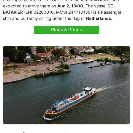
expected to arrive there on
Aug 2, 13:00
. The vessel
DE
BATAVIER
(ENI 02200010, MMSI 244710156) is a Passenger
ship and currently sailing under the flag of
Netherlands
.
Plans & Prices