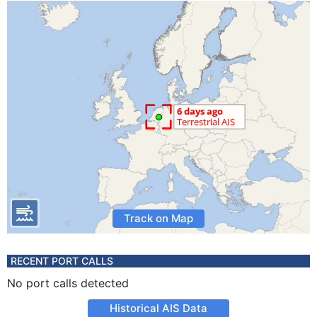
Track on Map
RECENT PORT CALLS
No port calls detected
Historical AIS Data