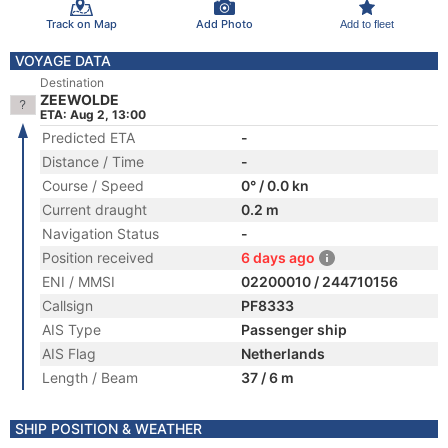
Track on Map
Add Photo
Add to fleet
VOYAGE DATA
Destination
ZEEWOLDE
ETA: Aug 2, 13:00
Predicted ETA
-
Distance / Time
-
Course / Speed
0° / 0.0 kn
Current draught
0.2 m
Navigation Status
-
Position received
6 days ago
ENI / MMSI
02200010 / 244710156
Callsign
PF8333
AIS Type
Passenger ship
AIS Flag
Netherlands
Length / Beam
37 / 6 m
SHIP POSITION & WEATHER