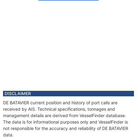
DISCLAIMER
DE BATAVIER current position and history of port calls are
received by AIS. Technical specifications, tonnages and
management details are derived from VesselFinder database.
The data is for informational purposes only and VesselFinder is
not responsible for the accuracy and reliability of DE BATAVIER
data.