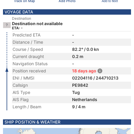
Track on Map
Add Photo
Add to fleet
VOYAGE DATA
Destination
Destination not available
ETA: -
Predicted ETA
-
Distance / Time
-
Course / Speed
82.2° / 0.0 kn
Current draught
0.2 m
Navigation Status
-
Position received
18 days ago
ENI / MMSI
02204116 / 244710213
Callsign
PE9842
AIS Type
Tug
AIS Flag
Netherlands
Length / Beam
9 / 4 m
SHIP POSITION & WEATHER