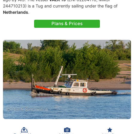
244710213) is a Tug and currently sailing under the flag of
Netherlands
.
Plans & Prices