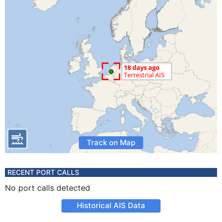
Track on Map
RECENT PORT CALLS
No port calls detected
Historical AIS Data