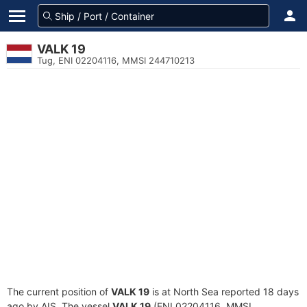
VALK 19
Tug, ENI 02204116, MMSI 244710213
The current position of
VALK 19
is at North Sea reported 18 days
ago by AIS. The vessel
VALK 19
(ENI 02204116, MMSI