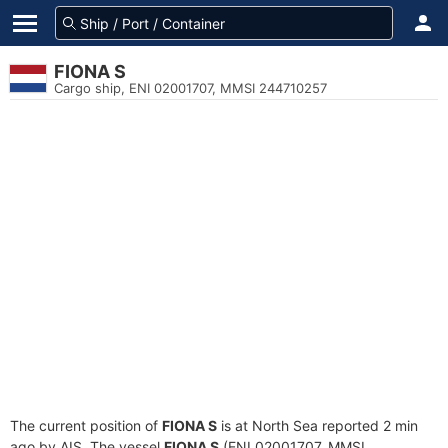
FIONA S
Cargo ship, ENI 02001707, MMSI 244710257
The current position of
FIONA S
is at North Sea reported 2 min
ago by AIS. The vessel
FIONA S
(ENI 02001707, MMSI