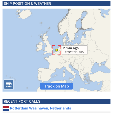
SHIP POSITION & WEATHER
Track on Map
RECENT PORT CALLS
Rotterdam Waalhaven, Netherlands