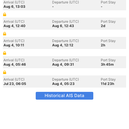
Arrival (UTC)
Departure (UTC)
Port Stay
Aug 6, 13:03
-
-
Arrival (UTC)
Departure (UTC)
Port Stay
Aug 4, 12:40
Aug 6, 12:43
2d
Arrival (UTC)
Departure (UTC)
Port Stay
Aug 4, 10:11
Aug 4, 12:12
2h
Arrival (UTC)
Departure (UTC)
Port Stay
Aug 4, 05:46
Aug 4, 09:31
3h 45m
Arrival (UTC)
Departure (UTC)
Port Stay
Jul 23, 06:05
Aug 4, 05:23
11d 23h
Historical AIS Data