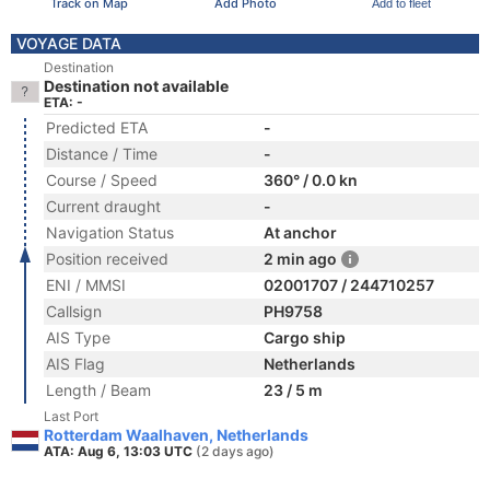
Track on Map
Add Photo
Add to fleet
VOYAGE DATA
Destination
Destination not available
ETA: -
Predicted ETA
-
Distance / Time
-
Course / Speed
360° / 0.0 kn
Current draught
-
Navigation Status
At anchor
Position received
2 min ago
ENI / MMSI
02001707 / 244710257
Callsign
PH9758
AIS Type
Cargo ship
AIS Flag
Netherlands
Length / Beam
23 / 5 m
Last Port
Rotterdam Waalhaven, Netherlands
ATA: Aug 6, 13:03 UTC
(2 days ago)