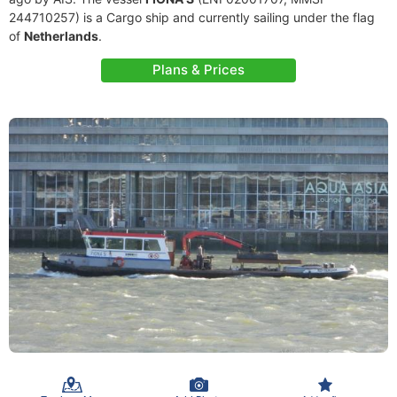
244710257) is a Cargo ship and currently sailing under the flag
of
Netherlands
.
Plans & Prices