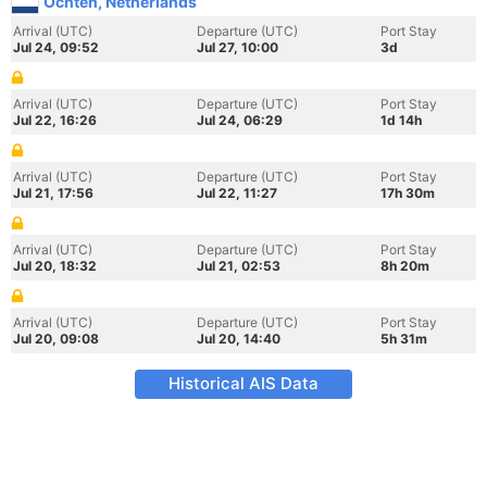
Ochten, Netherlands
Arrival (UTC)
Departure (UTC)
Port Stay
Jul 24, 09:52
Jul 27, 10:00
3d
Arrival (UTC)
Departure (UTC)
Port Stay
Jul 22, 16:26
Jul 24, 06:29
1d 14h
Arrival (UTC)
Departure (UTC)
Port Stay
Jul 21, 17:56
Jul 22, 11:27
17h 30m
Arrival (UTC)
Departure (UTC)
Port Stay
Jul 20, 18:32
Jul 21, 02:53
8h 20m
Arrival (UTC)
Departure (UTC)
Port Stay
Jul 20, 09:08
Jul 20, 14:40
5h 31m
Historical AIS Data