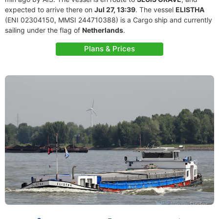
expected to arrive there on
Jul 27, 13:39
. The vessel
ELISTHA
(ENI 02304150, MMSI 244710388) is a Cargo ship and currently
sailing under the flag of
Netherlands
.
Plans & Prices