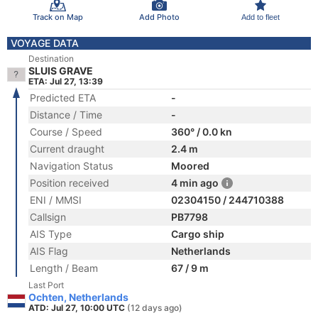
Track on Map
Add Photo
Add to fleet
VOYAGE DATA
Destination
SLUIS GRAVE
ETA: Jul 27, 13:39
Predicted ETA
-
Distance / Time
-
Course / Speed
360° / 0.0 kn
Current draught
2.4 m
Navigation Status
Moored
Position received
4 min ago
ENI / MMSI
02304150 / 244710388
Callsign
PB7798
AIS Type
Cargo ship
AIS Flag
Netherlands
Length / Beam
67 / 9 m
Last Port
Ochten, Netherlands
ATD: Jul 27, 10:00 UTC
(12 days ago)