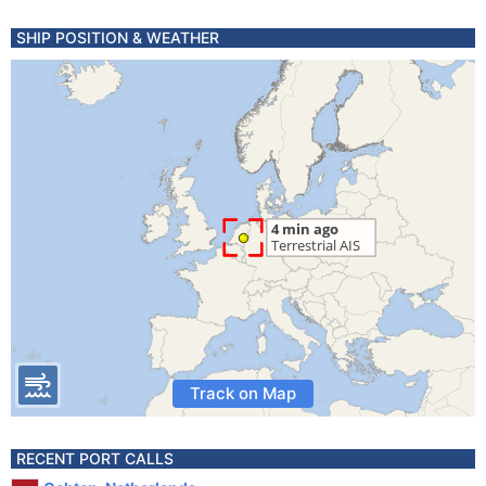
SHIP POSITION & WEATHER
Track on Map
RECENT PORT CALLS