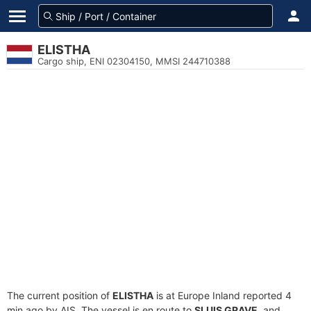
ELISTHA
Cargo ship, ENI 02304150, MMSI 244710388
The current position of
ELISTHA
is at Europe Inland reported 4
min ago by AIS. The vessel is en route to
SLUIS GRAVE
, and