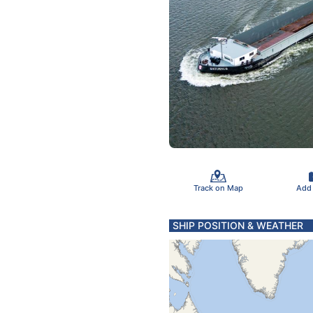
Track on Map
Add
SHIP POSITION & WEATHER