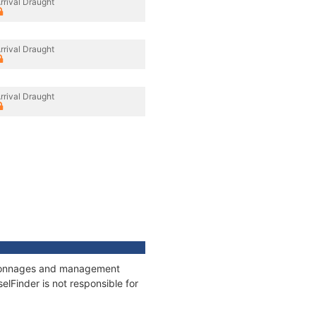
rrival Draught
rrival Draught
rrival Draught
s, tonnages and management
elFinder is not responsible for