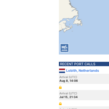
RECENT PORT CALLS
Lobith, Netherlands
Arrival (UTC)
Aug 8, 14:06
Arrival (UTC)
Jul 15, 21:34