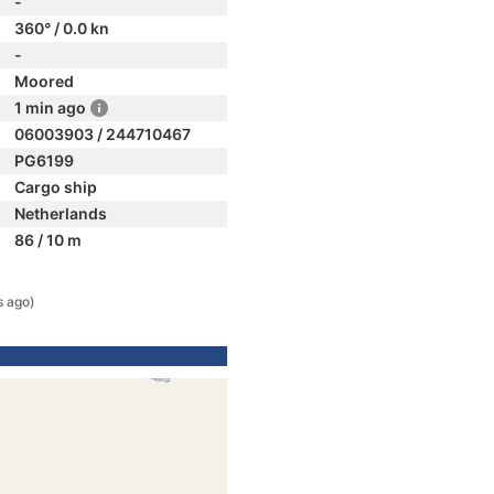
-
360° / 0.0 kn
-
Moored
1 min ago
06003903 / 244710467
PG6199
Cargo ship
Netherlands
86 / 10 m
s ago)