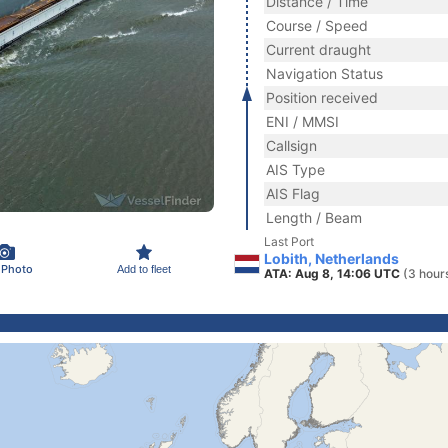
Distance / Time
Course / Speed
Current draught
Navigation Status
Position received
ENI / MMSI
Callsign
AIS Type
AIS Flag
Length / Beam
Last Port
Lobith, Netherlands
 Photo
Add to fleet
ATA: Aug 8, 14:06 UTC
(3 hour