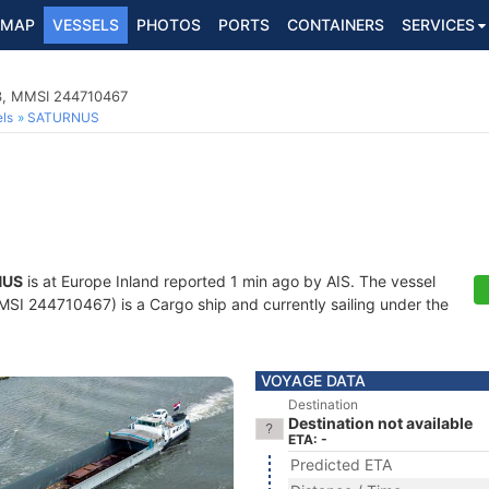
MAP
VESSELS
PHOTOS
PORTS
CONTAINERS
SERVICES
3, MMSI 244710467
ls
SATURNUS
NUS
is at Europe Inland reported 1 min ago by AIS. The vessel
I 244710467) is a Cargo ship and currently sailing under the
VOYAGE DATA
Destination
Destination not available
ETA: -
Predicted ETA