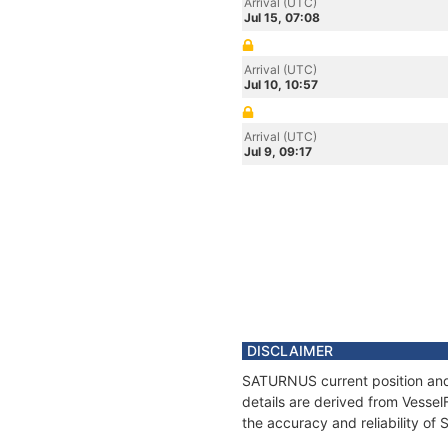
Arrival (UTC)
Jul 15, 07:08
Arrival (UTC)
Jul 10, 10:57
Arrival (UTC)
Jul 9, 09:17
DISCLAIMER
SATURNUS current position and 
details are derived from Vessel
the accuracy and reliability o