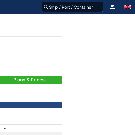
Plans & Prices
-