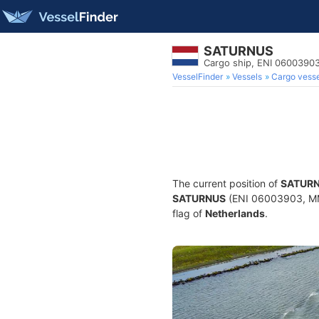
SATURNUS
Cargo ship, ENI 0600390
VesselFinder
Vessels
Cargo vesse
The current position of
SATUR
SATURNUS
(ENI 06003903, MMS
flag of
Netherlands
.