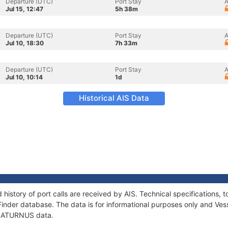
Departure (UTC)
Port Stay
A
Jul 15, 12:47
5h 38m
Departure (UTC)
Port Stay
A
Jul 10, 18:30
7h 33m
Departure (UTC)
Port Stay
A
Jul 10, 10:14
1d
Historical AIS Data
history of port calls are received by AIS. Technical specification
Finder database. The data is for informational purposes only and Vess
f SATURNUS data.