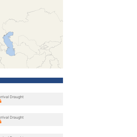
rrival Draught
rrival Draught