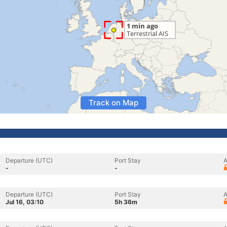
Track on Map
Departure (UTC)
Port Stay
A
-
-
Departure (UTC)
Port Stay
A
Jul 16, 03:10
5h 36m