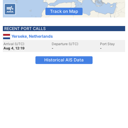
Track on Map
RECENT PORT CALLS
Yerseke, Netherlands
Arrival (UTC)
Departure (UTC)
Port Stay
Aug 4, 12:19
-
-
Historical AIS Data