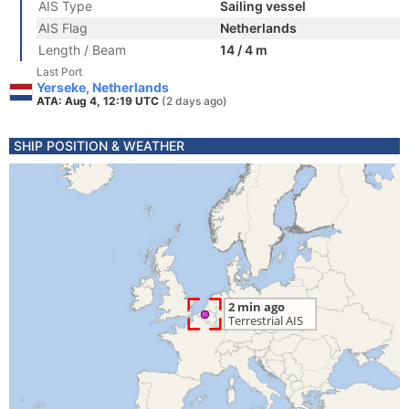
AIS Type
Sailing vessel
AIS Flag
Netherlands
Length / Beam
14 / 4 m
Last Port
Yerseke, Netherlands
ATA: Aug 4, 12:19 UTC
(2 days ago)
SHIP POSITION & WEATHER