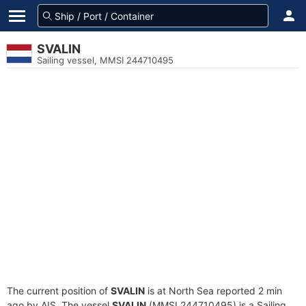
SVALIN
Sailing vessel, MMSI 244710495
The current position of
SVALIN
is at North Sea reported 2 min
ago by AIS. The vessel
SVALIN
(MMSI 244710495) is a Sailing