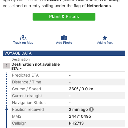
vessel and currently sailing under the flag of
Netherlands
.
Plans & Prices
Track on Map
Add Photo
Add to fleet
VOYAGE DATA
Destination
Destination not available
ETA: -
Predicted ETA
-
Distance / Time
-
Course / Speed
360° / 0.0 kn
Current draught
-
Navigation Status
-
Position received
2 min ago
MMSI
244710495
Callsign
PH2713