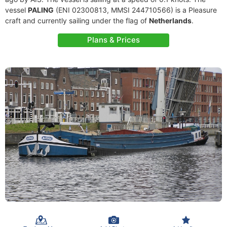
vessel
PALING
(ENI 02300813, MMSI 244710566) is a Pleasure
craft and currently sailing under the flag of
Netherlands
.
Plans & Prices