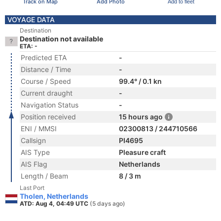
Track on Map
Add Photo
Add to fleet
VOYAGE DATA
Destination
Destination not available
ETA: -
Predicted ETA
-
Distance / Time
-
Course / Speed
99.4° / 0.1 kn
Current draught
-
Navigation Status
-
Position received
15 hours ago
ENI / MMSI
02300813 / 244710566
Callsign
PI4695
AIS Type
Pleasure craft
AIS Flag
Netherlands
Length / Beam
8 / 3 m
Last Port
Tholen, Netherlands
ATD: Aug 4, 04:49 UTC
(5 days ago)