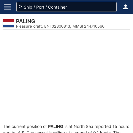
PALING
Pleasure craft, ENI 02300813, MMSI 244710566
The current position of
PALING
is at North Sea reported 15 hours
ago by AIS. The vessel is sailing at a speed of 0.1 knots. The