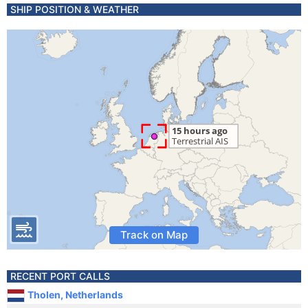
SHIP POSITION & WEATHER
Track on Map
RECENT PORT CALLS
Tholen, Netherlands