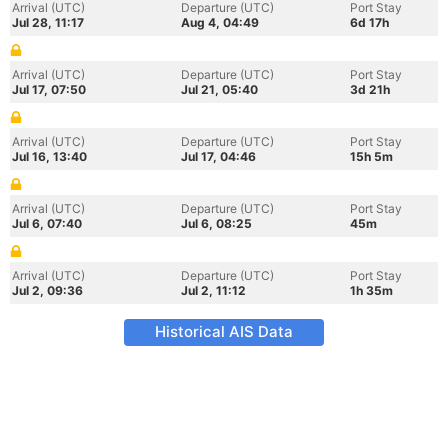
Arrival (UTC)
Departure (UTC)
Port Stay
Jul 28, 11:17
Aug 4, 04:49
6d 17h
Arrival (UTC)
Departure (UTC)
Port Stay
Jul 17, 07:50
Jul 21, 05:40
3d 21h
Arrival (UTC)
Departure (UTC)
Port Stay
Jul 16, 13:40
Jul 17, 04:46
15h 5m
Arrival (UTC)
Departure (UTC)
Port Stay
Jul 6, 07:40
Jul 6, 08:25
45m
Arrival (UTC)
Departure (UTC)
Port Stay
Jul 2, 09:36
Jul 2, 11:12
1h 35m
Historical AIS Data