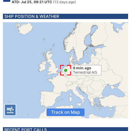
ATD: Jul 25, 09:21 UTC
(13 days ago)
SHIP POSITION & WEATHER
Track on Map
RECENT PORT CALLS