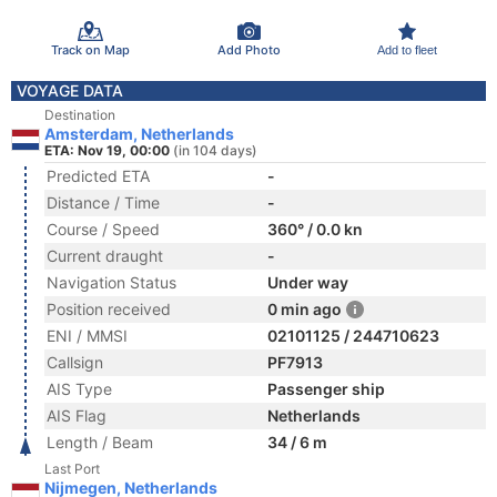
Track on Map
Add Photo
Add to fleet
VOYAGE DATA
Destination
Amsterdam, Netherlands
ETA: Nov 19, 00:00
(in 104 days)
Predicted ETA
-
Distance / Time
-
Course / Speed
360° / 0.0 kn
Current draught
-
Navigation Status
Under way
Position received
0 min ago
ENI / MMSI
02101125 / 244710623
Callsign
PF7913
AIS Type
Passenger ship
AIS Flag
Netherlands
Length / Beam
34 / 6 m
Last Port
Nijmegen, Netherlands