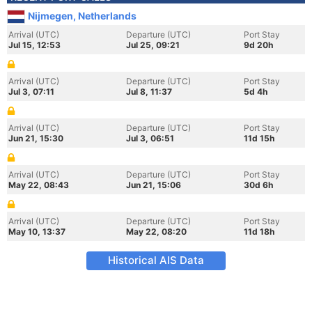
Nijmegen, Netherlands
Arrival (UTC)
Departure (UTC)
Port Stay
Jul 15, 12:53
Jul 25, 09:21
9d 20h
Arrival (UTC)
Departure (UTC)
Port Stay
Jul 3, 07:11
Jul 8, 11:37
5d 4h
Arrival (UTC)
Departure (UTC)
Port Stay
Jun 21, 15:30
Jul 3, 06:51
11d 15h
Arrival (UTC)
Departure (UTC)
Port Stay
May 22, 08:43
Jun 21, 15:06
30d 6h
Arrival (UTC)
Departure (UTC)
Port Stay
May 10, 13:37
May 22, 08:20
11d 18h
Historical AIS Data