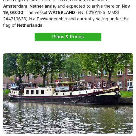
Amsterdam, Netherlands
, and expected to arrive there on
Nov
19, 00:00
. The vessel
WATERLAND
(ENI 02101125, MMSI
244710623) is a Passenger ship and currently sailing under the
flag of
Netherlands
.
Plans & Prices