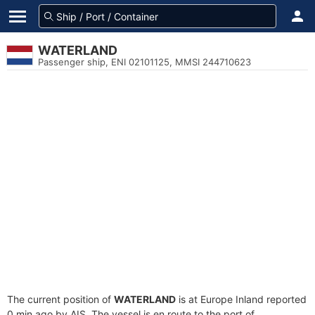
WATERLAND
Passenger ship, ENI 02101125, MMSI 244710623
The current position of
WATERLAND
is at Europe Inland reported
0 min ago by AIS. The vessel is en route to the port of