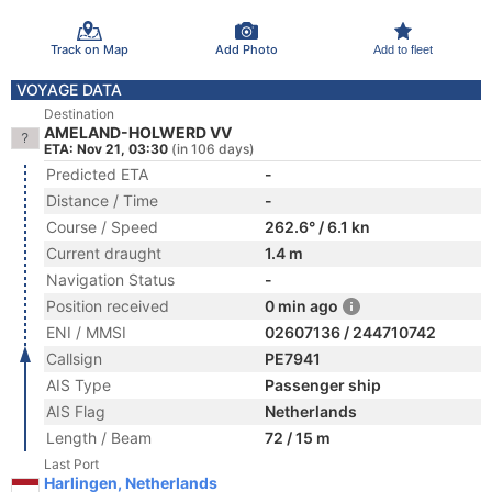
Track on Map
Add Photo
Add to fleet
VOYAGE DATA
Destination
AMELAND-HOLWERD VV
ETA: Nov 21, 03:30
(in 106 days)
Predicted ETA
-
Distance / Time
-
Course / Speed
262.6° / 6.1 kn
Current draught
1.4 m
Navigation Status
-
Position received
0 min ago
ENI / MMSI
02607136 / 244710742
Callsign
PE7941
AIS Type
Passenger ship
AIS Flag
Netherlands
Length / Beam
72 / 15 m
Last Port
Harlingen, Netherlands