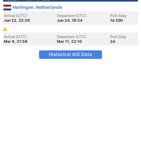
Harlingen, Netherlands
Arrival (UTC)
Departure (UTC)
Port Stay
Jun 22, 22:29
Jun 24, 19:24
1d 20h
Arrival (UTC)
Departure (UTC)
Port Stay
Mar 9, 21:58
Mar 11, 22:10
2d
Historical AIS Data