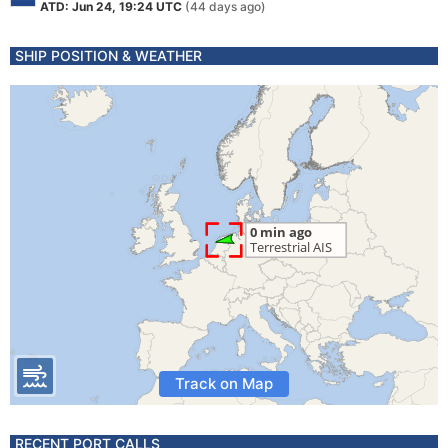
ATD: Jun 24, 19:24 UTC
(44 days ago)
SHIP POSITION & WEATHER
Track on Map
RECENT PORT CALLS