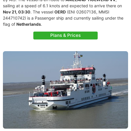
sailing at a speed of 6.1 knots and expected to arrive there on
Nov 21, 03:30
. The vessel
OERD
(ENI 02607136, MMSI
244710742) is a Passenger ship and currently sailing under the
flag of
Netherlands
.
Plans & Prices