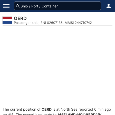
OERD
Passenger ship, ENI 02607136, MMSI 244710742
The current position of
OERD
is at North Sea reported 0 min ago
by AIS. The vessel is en route to
AMELAND-HOLWERD VV
,