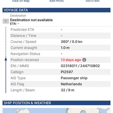
Track on Map
Add Photo
Add to fleet
VOYAGE DATA
Destination
Destination not available
ETA: -
Predicted ETA
-
Distance / Time
-
Course / Speed
360° / 0.0 kn
Current draught
1.0 m
Navigation Status
-
Position received
13 days ago
ENI / MMSI
02318011 / 244710802
Callsign
PI2597
AIS Type
Passenger ship
AIS Flag
Netherlands
Length / Beam
32 / 9 m
SHIP POSITION & WEATHER