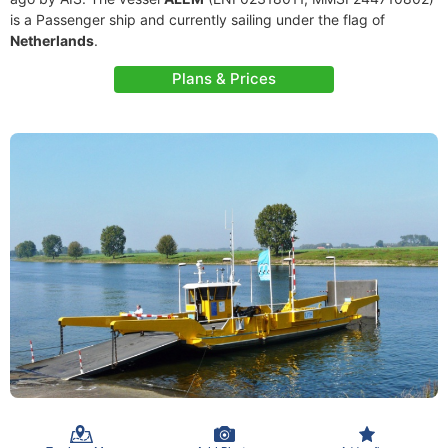
is a Passenger ship and currently sailing under the flag of
Netherlands
.
Plans & Prices