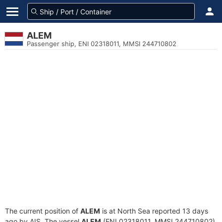
ALEM
Passenger ship, ENI 02318011, MMSI 244710802
The current position of
ALEM
is at North Sea reported 13 days
ago by AIS. The vessel
ALEM
(ENI 02318011, MMSI 244710802)