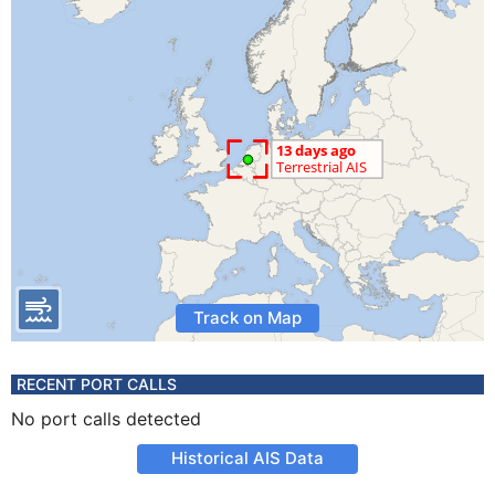
Track on Map
RECENT PORT CALLS
No port calls detected
Historical AIS Data