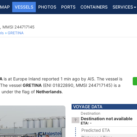
MAP
VESSELS
PHOTOS
PORTS
CONTAINERS
SERVICES
0, MMSI 244717145
ls
GRETINA
A
is at Europe Inland reported 1 min ago by AIS. The vessel is
. The vessel
GRETINA
(ENI 01822890, MMSI 244717145) is a
g under the flag of
Netherlands
.
VOYAGE DATA
Destination
Destination not available
ETA: -
Predicted ETA