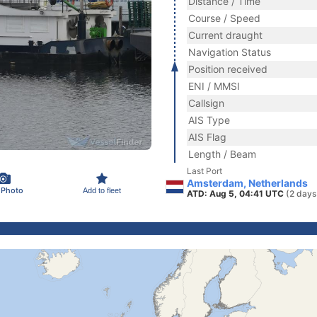
Distance / Time
Course / Speed
Current draught
Navigation Status
Position received
ENI / MMSI
Callsign
AIS Type
AIS Flag
Length / Beam
Last Port
Amsterdam, Netherlands
 Photo
Add to fleet
ATD: Aug 5, 04:41 UTC
(2 days