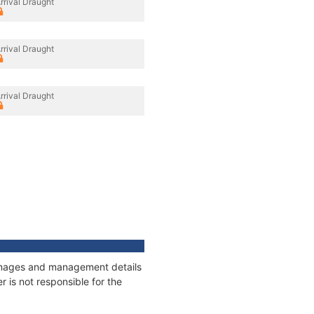
rrival Draught
rrival Draught
rrival Draught
tonnages and management details
 is not responsible for the