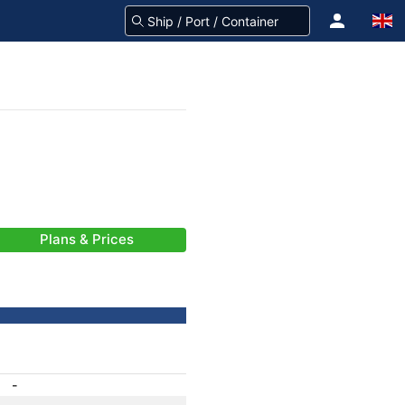
Plans & Prices
-