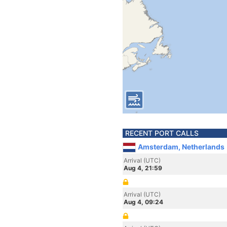
RECENT PORT CALLS
Amsterdam, Netherlands
Arrival (UTC)
Aug 4, 21:59
Arrival (UTC)
Aug 4, 09:24