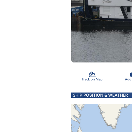
Track on Map
Add
SHIP POSITION & WEATHER