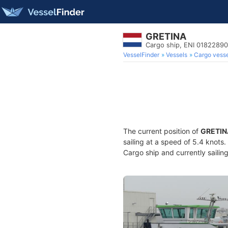
GRETINA
Cargo ship, ENI 0182289
VesselFinder
Vessels
Cargo vesse
The current position of
GRETIN
sailing at a speed of 5.4 knots
Cargo ship and currently sailin