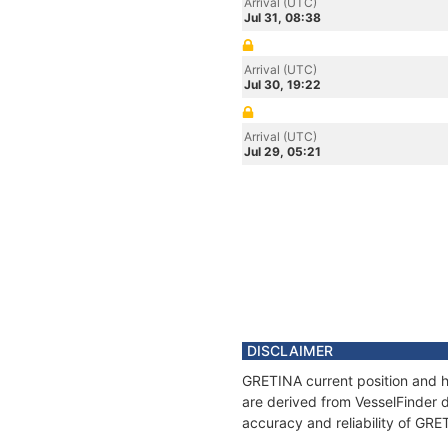
Arrival (UTC)
Jul 31, 08:38
Arrival (UTC)
Jul 30, 19:22
Arrival (UTC)
Jul 29, 05:21
DISCLAIMER
GRETINA current position and hi
are derived from VesselFinder d
accuracy and reliability of GRE