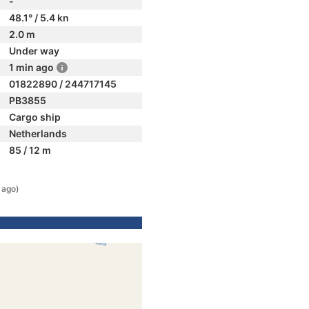
-
48.1° / 5.4 kn
2.0 m
Under way
1 min ago
01822890 / 244717145
PB3855
Cargo ship
Netherlands
85 / 12 m
 ago)