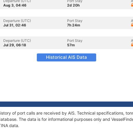
Departure (UTC)
Port Stay
A
Aug 3, 04:46
2d 20h
Departure (UTC)
Port Stay
A
Jul 31, 02:46
7h 24m
Departure (UTC)
Port Stay
A
Jul 29, 06:18
57m
Historical AIS Data
story of port calls are received by AIS. Technical specifications, 
atabase. The data is for informational purposes only and VesselFinder
TINA data.