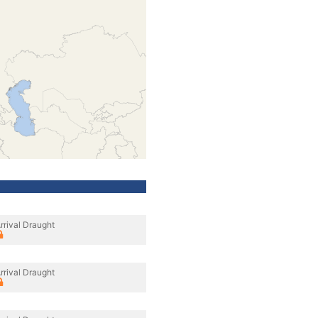
rrival Draught
rrival Draught