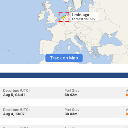
Track on Map
Departure (UTC)
Port Stay
A
Aug 5, 04:41
6h 42m
Departure (UTC)
Port Stay
A
Aug 4, 13:07
3h 43m