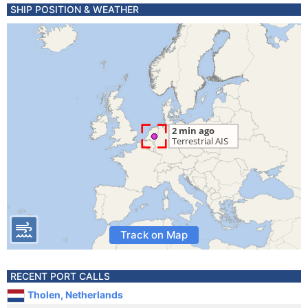
SHIP POSITION & WEATHER
Track on Map
RECENT PORT CALLS
Tholen, Netherlands