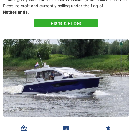
Pleasure craft and currently sailing under the flag of
Netherlands
.
Plans & Prices