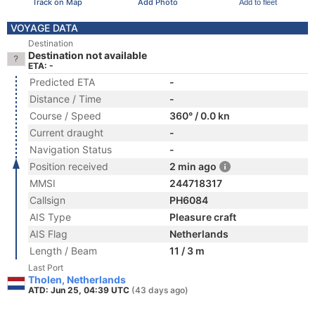
Track on Map
Add Photo
Add to fleet
VOYAGE DATA
Destination
Destination not available
ETA: -
Predicted ETA
-
Distance / Time
-
Course / Speed
360° / 0.0 kn
Current draught
-
Navigation Status
-
Position received
2 min ago
MMSI
244718317
Callsign
PH6084
AIS Type
Pleasure craft
AIS Flag
Netherlands
Length / Beam
11 / 3 m
Last Port
Tholen, Netherlands
ATD: Jun 25, 04:39 UTC
(43 days ago)