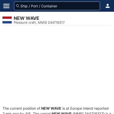
NEW WAVE
Pleasure craft, MMSI 244718317
The current position of
NEW WAVE
is at Europe Inland reported
2 min ago by AIS. The vessel
NEW WAVE
(MMSI 244718317) is a