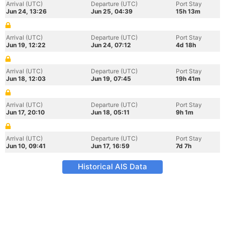
Arrival (UTC)
Departure (UTC)
Port Stay
Jun 24, 13:26
Jun 25, 04:39
15h 13m
Arrival (UTC)
Departure (UTC)
Port Stay
Jun 19, 12:22
Jun 24, 07:12
4d 18h
Arrival (UTC)
Departure (UTC)
Port Stay
Jun 18, 12:03
Jun 19, 07:45
19h 41m
Arrival (UTC)
Departure (UTC)
Port Stay
Jun 17, 20:10
Jun 18, 05:11
9h 1m
Arrival (UTC)
Departure (UTC)
Port Stay
Jun 10, 09:41
Jun 17, 16:59
7d 7h
Historical AIS Data