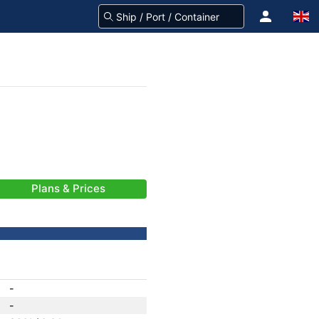
Plans & Prices
-
-