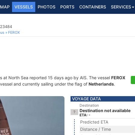
MAP
VESSELS
PHOTOS
PORTS
CONTAINERS
SERVICES
723484
ous
FEROX
s at North Sea reported 15 days ago by AIS. The vessel
FEROX
essel and currently sailing under the flag of
Netherlands
.
VOYAGE DATA
Destination
Destination not available
ETA: -
Predicted ETA
Distance / Time