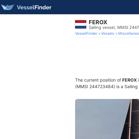
FEROX
Sailing vessel, MMSI 244
VesselFinder
Vessels
Miscellane
The current position of
FEROX
i
(MMSI 244723484) is a Sailing v