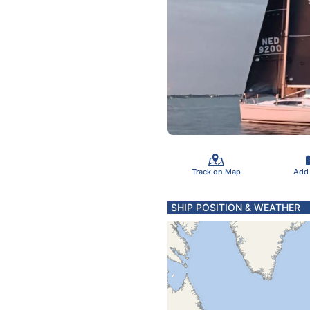
Track on Map
Add
SHIP POSITION & WEATHER