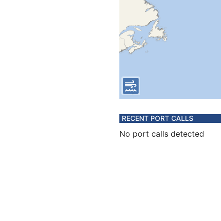
RECENT PORT CALLS
No port calls detected