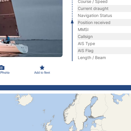
Course / Speed
Current draught
Navigation Status
Position received
MMSI
Callsign
AIS Type
AIS Flag
Length / Beam
 Photo
Add to fleet