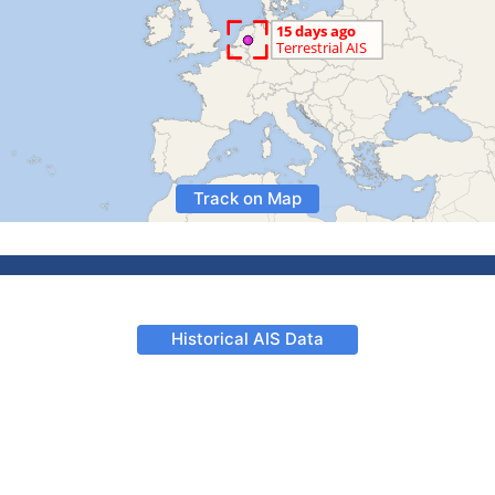
Track on Map
Historical AIS Data