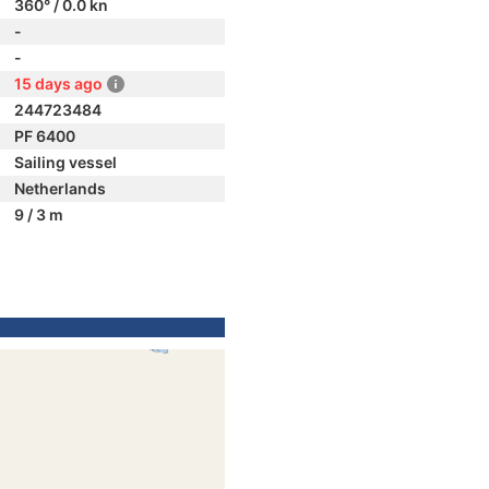
360° / 0.0 kn
-
-
15 days ago
244723484
PF 6400
Sailing vessel
Netherlands
9 / 3 m