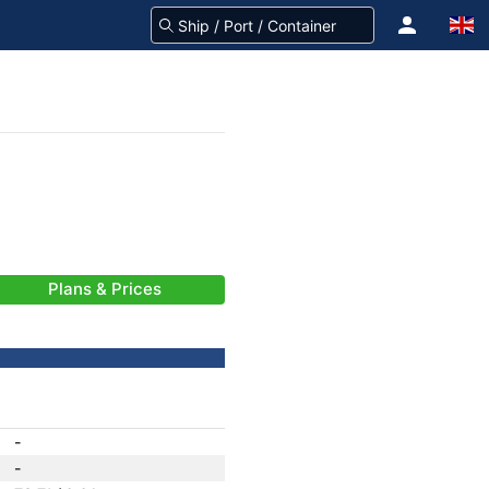
Plans & Prices
-
-