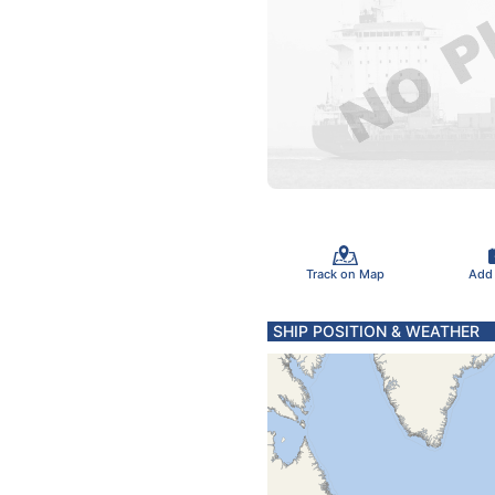
Track on Map
Add
SHIP POSITION & WEATHER