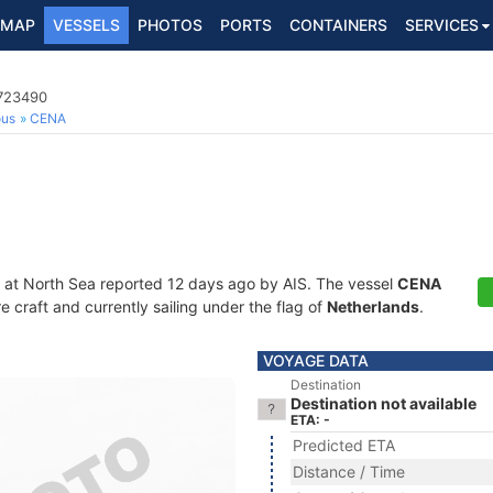
MAP
VESSELS
PHOTOS
PORTS
CONTAINERS
SERVICES
4723490
ous
CENA
 at North Sea reported 12 days ago by AIS. The vessel
CENA
craft and currently sailing under the flag of
Netherlands
.
VOYAGE DATA
Destination
Destination not available
ETA: -
Predicted ETA
Distance / Time