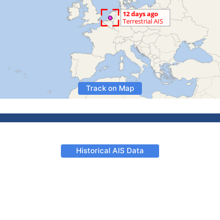
Track on Map
Historical AIS Data