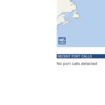
RECENT PORT CALLS
No port calls detected