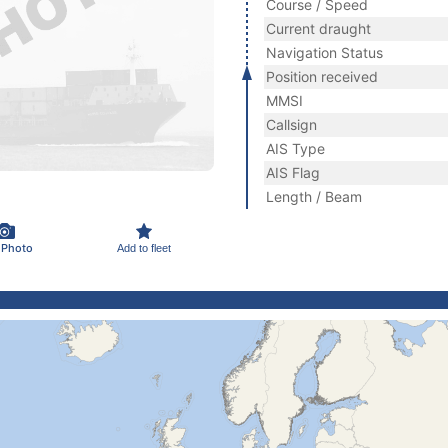
Course / Speed
Current draught
Navigation Status
Position received
MMSI
Callsign
AIS Type
AIS Flag
Length / Beam
 Photo
Add to fleet