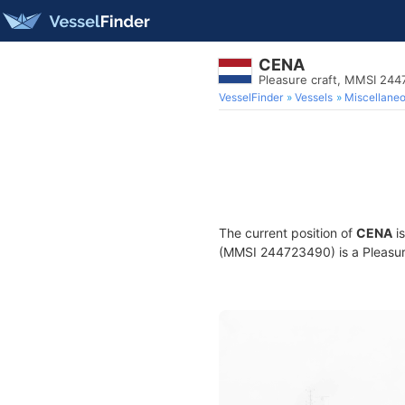
CENA
Pleasure craft, MMSI 24
VesselFinder
Vessels
Miscellane
The current position of
CENA
is
(MMSI 244723490) is a Pleasure 