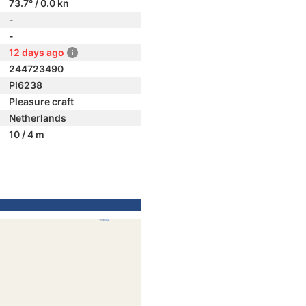
73.7° / 0.0 kn
-
-
12 days ago
244723490
PI6238
Pleasure craft
Netherlands
10 / 4 m