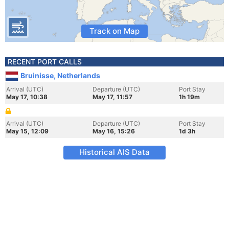
Track on Map
RECENT PORT CALLS
Bruinisse, Netherlands
Arrival (UTC)
Departure (UTC)
Port Stay
May 17, 10:38
May 17, 11:57
1h 19m
Arrival (UTC)
Departure (UTC)
Port Stay
May 15, 12:09
May 16, 15:26
1d 3h
Historical AIS Data