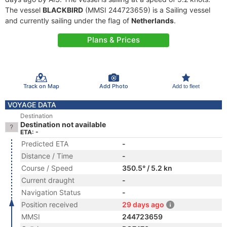
The vessel
BLACKBIRD
(MMSI 244723659) is a Sailing vessel
and currently sailing under the flag of
Netherlands
.
Plans & Prices
Track on Map
Add Photo
Add to fleet
VOYAGE DATA
Destination
Destination not available
ETA: -
Predicted ETA
-
Distance / Time
-
Course / Speed
350.5° / 5.2 kn
Current draught
-
Navigation Status
-
Position received
29 days ago
MMSI
244723659