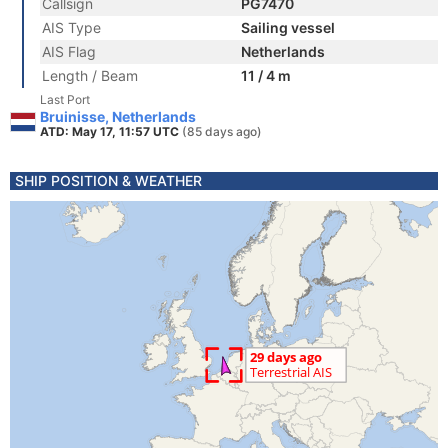
Callsign
PG7470
AIS Type
Sailing vessel
AIS Flag
Netherlands
Length / Beam
11 / 4 m
Last Port
Bruinisse, Netherlands
ATD: May 17, 11:57 UTC
(85 days ago)
SHIP POSITION & WEATHER