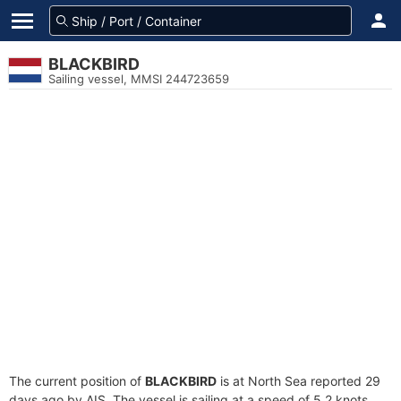
BLACKBIRD
Sailing vessel, MMSI 244723659
The current position of
BLACKBIRD
is at North Sea reported 29
days ago by AIS. The vessel is sailing at a speed of 5.2 knots.