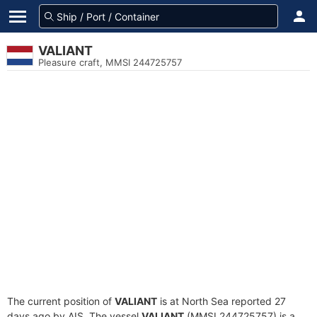
VALIANT
Pleasure craft, MMSI 244725757
The current position of
VALIANT
is at North Sea reported 27
days ago by AIS. The vessel
VALIANT
(MMSI 244725757) is a