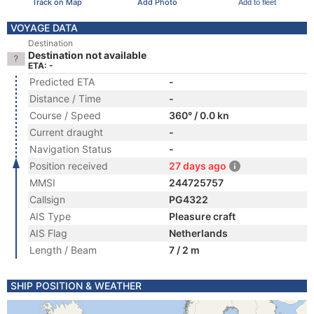
Track on Map
Add Photo
Add to fleet
VOYAGE DATA
Destination
Destination not available
ETA: -
Predicted ETA
-
Distance / Time
-
Course / Speed
360° / 0.0 kn
Current draught
-
Navigation Status
-
Position received
27 days ago
MMSI
244725757
Callsign
PG4322
AIS Type
Pleasure craft
AIS Flag
Netherlands
Length / Beam
7 / 2 m
SHIP POSITION & WEATHER