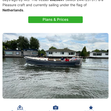
Pleasure craft and currently sailing under the flag of
Netherlands
.
Plans & Prices