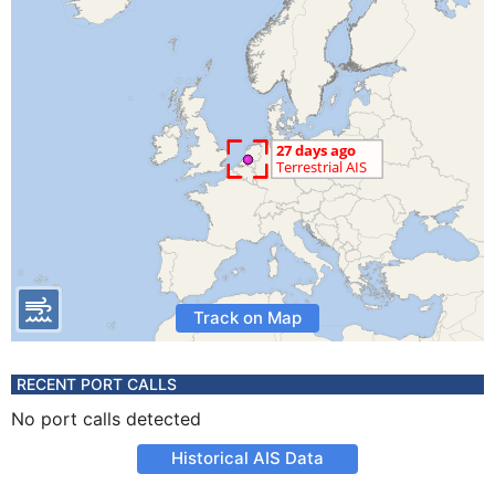
Track on Map
RECENT PORT CALLS
No port calls detected
Historical AIS Data