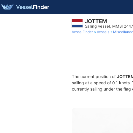
JOTTEM
Sailing vessel, MMSI 244
VesselFinder
Vessels
Miscellane
The current position of
JOTTE
sailing at a speed of 0.1 knots
currently sailing under the flag