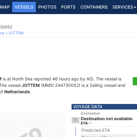
MAP
VESSELS
PHOTOS
PORTS
CONTAINERS
SERVICES
730052
ous
JOTTEM
M
is at North Sea reported 46 hours ago by AIS. The vessel is
. The vessel
JOTTEM
(MMSI 244730052) is a Sailing vessel and
 of
Netherlands
.
VOYAGE DATA
Destination
Destination not available
ETA: -
Predicted ETA