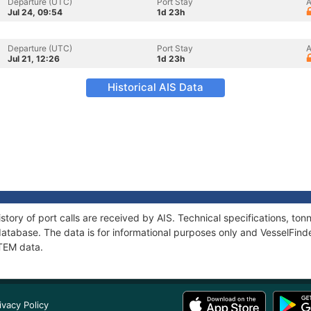
Departure (UTC)
Port Stay
A
Jul 24, 09:54
1d 23h
Departure (UTC)
Port Stay
A
Jul 21, 12:26
1d 23h
Historical AIS Data
story of port calls are received by AIS. Technical specifications, t
atabase. The data is for informational purposes only and VesselFinder
TTEM data.
ivacy Policy