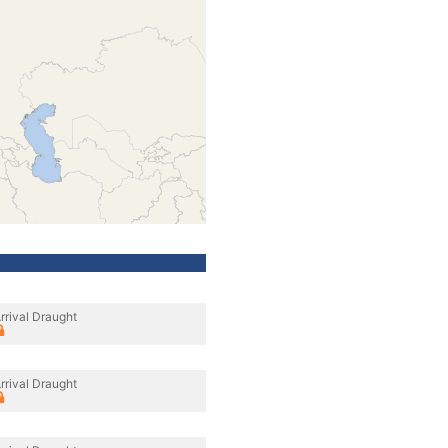
rrival Draught
rrival Draught