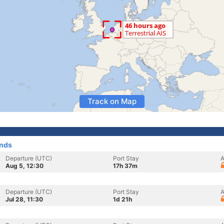
Track on Map
ands
Departure (UTC)
Port Stay
A
Aug 5, 12:30
17h 37m
Departure (UTC)
Port Stay
A
Jul 28, 11:30
1d 21h