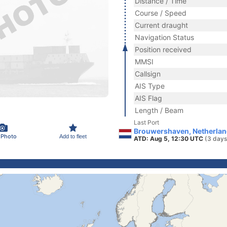
Distance / Time
Course / Speed
Current draught
Navigation Status
Position received
MMSI
Callsign
AIS Type
AIS Flag
Length / Beam
Last Port
Brouwershaven, Netherla
 Photo
Add to fleet
ATD: Aug 5, 12:30 UTC
(3 days