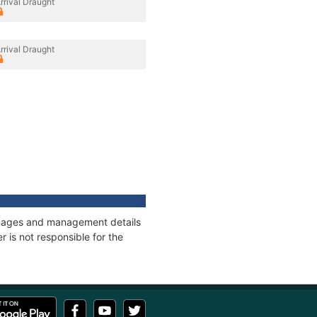
rrival Draught
rrival Draught
onnages and management details
 is not responsible for the