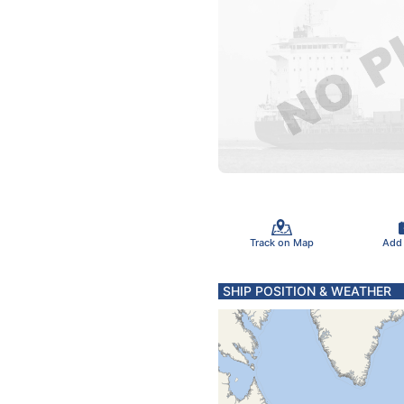
Track on Map
Add
SHIP POSITION & WEATHER