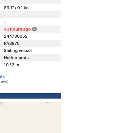
-
83.1° / 0.1 kn
-
-
46 hours ago
244730052
PA3876
Sailing vessel
Netherlands
10 / 3 m
nds
 ago)