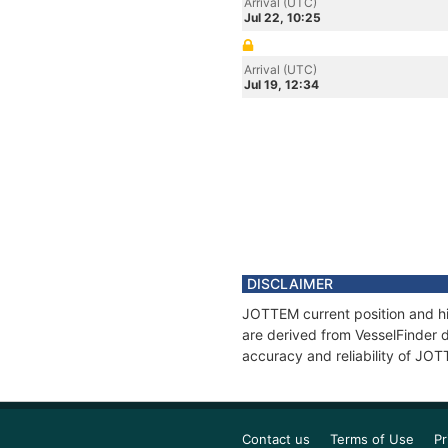
Arrival (UTC)
Jul 22, 10:25
Arrival (UTC)
Jul 19, 12:34
DISCLAIMER
JOTTEM current position and hi
are derived from VesselFinder d
accuracy and reliability of JO
Contact us
Terms of Use
Pr