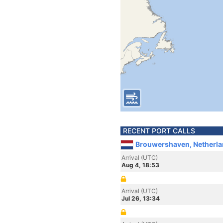
RECENT PORT CALLS
Brouwershaven, Netherl
Arrival (UTC)
Aug 4, 18:53
Arrival (UTC)
Jul 26, 13:34