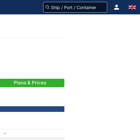
Plans & Prices
-