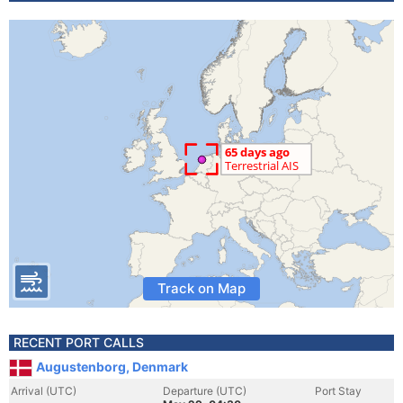
Track on Map
RECENT PORT CALLS
Augustenborg, Denmark
Arrival (UTC)
Departure (UTC)
Port Stay