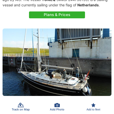
vessel and currently sailing under the flag of
Netherlands
.
Plans & Prices
Track on Map
Add Photo
Add to fleet