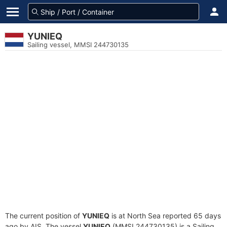
YUNIEQ
Sailing vessel, MMSI 244730135
The current position of
YUNIEQ
is at North Sea reported 65 days
ago by AIS. The vessel
YUNIEQ
(MMSI 244730135) is a Sailing