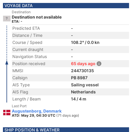
VOYAGE DATA
Destination
Destination not available
ETA: -
Predicted ETA
-
Distance / Time
-
Course / Speed
108.2° / 0.0 kn
Current draught
-
Navigation Status
-
Position received
65 days ago
MMSI
244730135
Callsign
PB 8987
AIS Type
Sailing vessel
AIS Flag
Netherlands
Length / Beam
14 / 4 m
Last Port
Augustenborg, Denmark
ATD: May 29, 04:30 UTC
(71 days ago)
SHIP POSITION & WEATHER