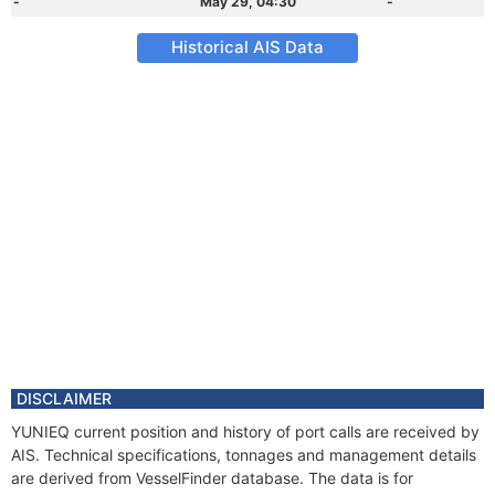
-
May 29, 04:30
-
Historical AIS Data
DISCLAIMER
YUNIEQ current position and history of port calls are received by
AIS. Technical specifications, tonnages and management details
are derived from VesselFinder database. The data is for