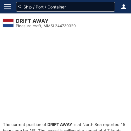
DRIFT AWAY
Pleasure craft, MMSI 244730320
The current position of
DRIFT AWAY
is at North Sea reported 15
hours ago by AIS. The vessel is sailing at a speed of 4.7 knots.