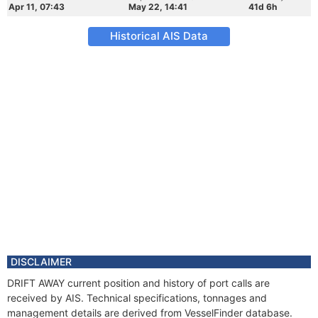
Apr 11, 07:43
May 22, 14:41
41d 6h
Historical AIS Data
DISCLAIMER
DRIFT AWAY current position and history of port calls are
received by AIS. Technical specifications, tonnages and
management details are derived from VesselFinder database.