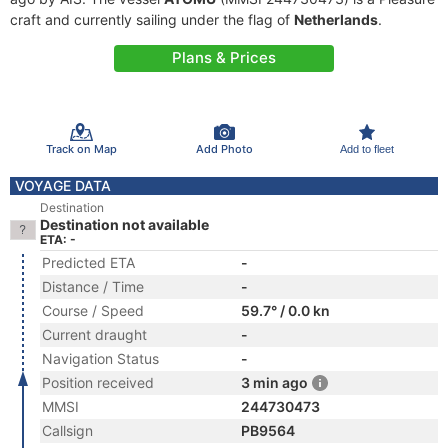
craft and currently sailing under the flag of
Netherlands
.
Plans & Prices
Track on Map
Add Photo
Add to fleet
VOYAGE DATA
Destination
Destination not available
ETA: -
Predicted ETA
-
Distance / Time
-
Course / Speed
59.7° / 0.0 kn
Current draught
-
Navigation Status
-
Position received
3 min ago
MMSI
244730473
Callsign
PB9564