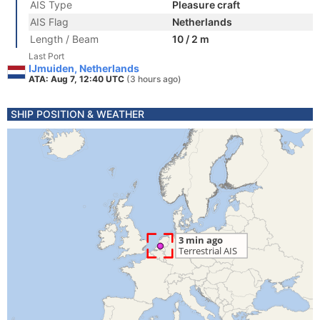
AIS Type
Pleasure craft
AIS Flag
Netherlands
Length / Beam
10 / 2 m
Last Port
IJmuiden, Netherlands
ATA: Aug 7, 12:40 UTC
(3 hours ago)
SHIP POSITION & WEATHER