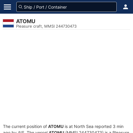
ATOMU
Pleasure craft, MMSI 244730473
The current position of
ATOMU
is at North Sea reported 3 min
ago by AIS. The vessel
ATOMU
(MMSI 244730473) is a Pleasure