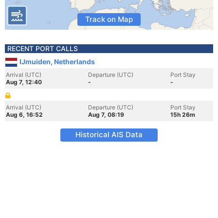
Track on Map
RECENT PORT CALLS
IJmuiden, Netherlands
Arrival (UTC)
Departure (UTC)
Port Stay
Aug 7, 12:40
-
-
Arrival (UTC)
Departure (UTC)
Port Stay
Aug 6, 16:52
Aug 7, 08:19
15h 26m
Historical AIS Data