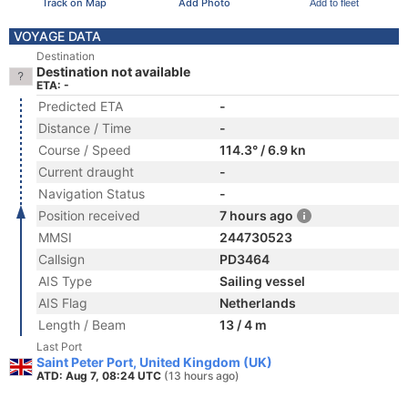
Track on Map
Add Photo
Add to fleet
VOYAGE DATA
Destination
Destination not available
ETA: -
Predicted ETA
-
Distance / Time
-
Course / Speed
114.3° / 6.9 kn
Current draught
-
Navigation Status
-
Position received
7 hours ago
MMSI
244730523
Callsign
PD3464
AIS Type
Sailing vessel
AIS Flag
Netherlands
Length / Beam
13 / 4 m
Last Port
Saint Peter Port, United Kingdom (UK)
ATD: Aug 7, 08:24 UTC
(13 hours ago)