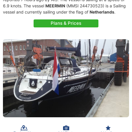
6.9 knots. The vessel
MEERMIN
(MMSI 244730523) is a Sailing
vessel and currently sailing under the flag of
Netherlands
.
Plans & Prices