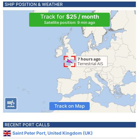
SHIP POSITION & WEATHER
Track for
$25 / month
Satellite position: 9 min ago
Track on Map
RECENT PORT CALLS
Saint Peter Port, United Kingdom (UK)