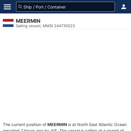
MEERMIN
Sailing vessel, MMSI 244730523
The current position of
MEERMIN
is at North East Atlantic Ocean
reported 7 hours ago by AIS. The vessel is sailing at a speed of