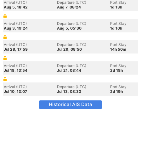
Arrival (UTC)
Departure (UTC)
Port Stay
Aug 5, 18:42
Aug 7, 08:24
1d 13h
Arrival (UTC)
Departure (UTC)
Port Stay
Aug 3, 19:24
Aug 5, 05:30
1d 10h
Arrival (UTC)
Departure (UTC)
Port Stay
Jul 28, 17:59
Jul 29, 08:50
14h 50m
Arrival (UTC)
Departure (UTC)
Port Stay
Jul 18, 13:54
Jul 21, 08:44
2d 18h
Arrival (UTC)
Departure (UTC)
Port Stay
Jul 10, 13:07
Jul 13, 08:33
2d 19h
Historical AIS Data