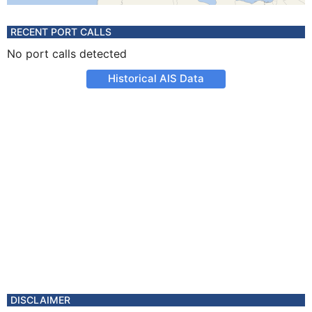
RECENT PORT CALLS
No port calls detected
Historical AIS Data
DISCLAIMER