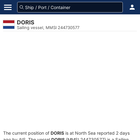
DORIS
Sailing vessel, MMSI 244730577
The current position of
DORIS
is at North Sea reported 2 days
ago by AIS. The vessel
DORIS
(MMSI 244730577) is a Sailing