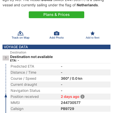
vessel and currently sailing under the flag of
Netherlands
.
Plans & Prices
Track on Map
Add Photo
Add to fleet
VOYAGE DATA
Destination
Destination not available
ETA: -
Predicted ETA
-
Distance / Time
-
Course / Speed
360° / 0.0 kn
Current draught
-
Navigation Status
-
Position received
2 days ago
MMSI
244730577
Callsign
PB9729