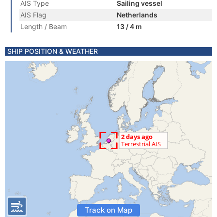
AIS Type
Sailing vessel
AIS Flag
Netherlands
Length / Beam
13 / 4 m
SHIP POSITION & WEATHER
Track on Map