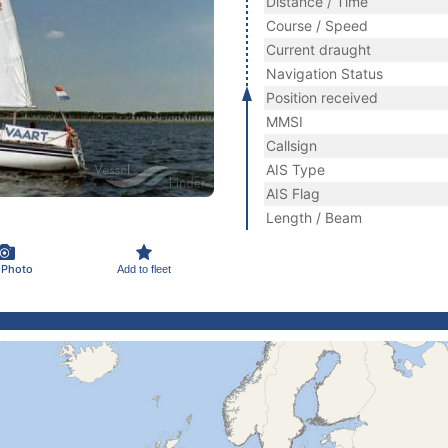
Distance / Time
Course / Speed
Current draught
Navigation Status
Position received
MMSI
Callsign
AIS Type
AIS Flag
Length / Beam
 Photo
Add to fleet