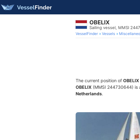
OBELIX
Sailing vessel, MMSI 244
VesselFinder
Vessels
Miscellane
The current position of
OBELIX
OBELIX
(MMSI 244730644) is a S
Netherlands
.