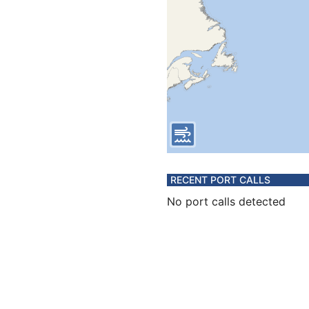
RECENT PORT CALLS
No port calls detected