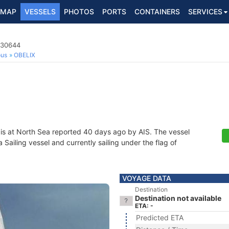
MAP
VESSELS
PHOTOS
PORTS
CONTAINERS
SERVICES
730644
ous
OBELIX
is at North Sea reported 40 days ago by AIS. The vessel
ailing vessel and currently sailing under the flag of
VOYAGE DATA
Destination
Destination not available
ETA: -
Predicted ETA