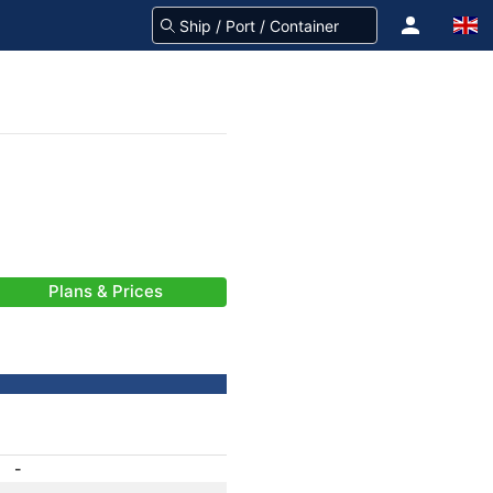
Plans & Prices
-