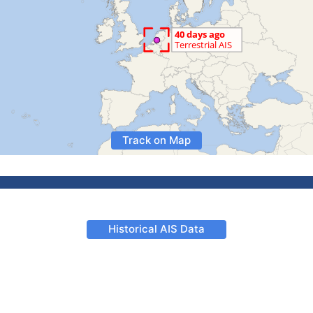
Track on Map
Historical AIS Data