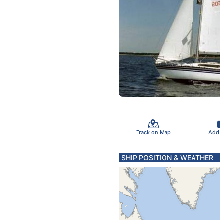
Track on Map
Add
SHIP POSITION & WEATHER