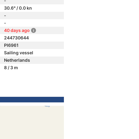
-
30.6° / 0.0 kn
-
-
40 days ago
244730644
PI6961
Sailing vessel
Netherlands
8 / 3 m