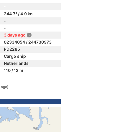
-
244.7° / 4.9 kn
-
-
3 days ago
02334054 / 244730973
PD2285
Cargo ship
Netherlands
110 / 12 m
 ago)