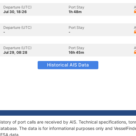
Departure (UTC)
Port Stay
A
Jul 30, 18:26
1h 48m
Departure (UTC)
Port Stay
A
-
-
Departure (UTC)
Port Stay
A
Jul 29, 08:28
16h 45m
Historical AIS Data
story of port calls are received by AIS. Technical specifications, 
atabase. The data is for informational purposes only and VesselFinder
RESA data.