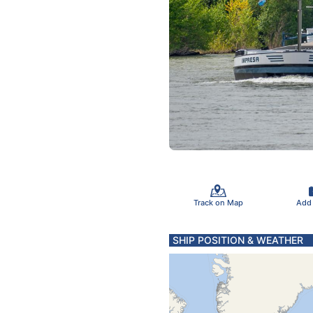
Track on Map
Add
SHIP POSITION & WEATHER