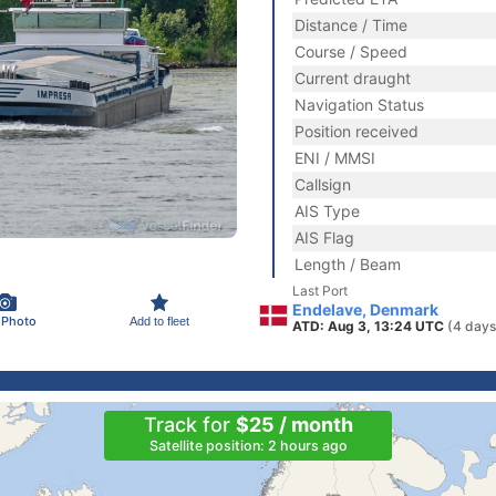
Distance / Time
Course / Speed
Current draught
Navigation Status
Position received
ENI / MMSI
Callsign
AIS Type
AIS Flag
Length / Beam
Last Port
Endelave, Denmark
 Photo
Add to fleet
ATD: Aug 3, 13:24 UTC
(4 days
Track for
$25 / month
Satellite position: 2 hours ago