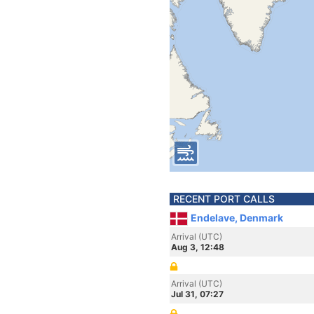
RECENT PORT CALLS
Endelave, Denmark
Arrival (UTC)
Aug 3, 12:48
Arrival (UTC)
Jul 31, 07:27