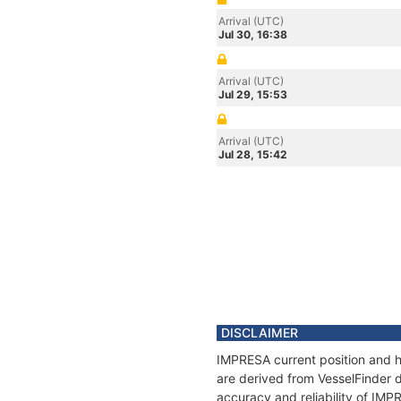
Arrival (UTC)
Jul 30, 16:38
Arrival (UTC)
Jul 29, 15:53
Arrival (UTC)
Jul 28, 15:42
DISCLAIMER
IMPRESA current position and hi
are derived from VesselFinder d
accuracy and reliability of IMP