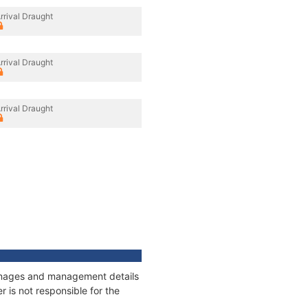
rrival Draught
rrival Draught
rrival Draught
tonnages and management details
 is not responsible for the