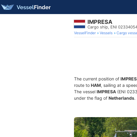
IMPRESA
Cargo ship, ENI 0233405
VesselFinder
Vessels
Cargo vesse
The current position of
IMPRES
route to
HAM
, sailing at a spe
The vessel
IMPRESA
(ENI 0233
under the flag of
Netherlands
.