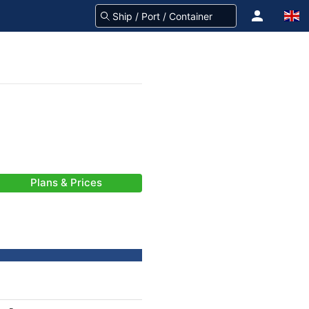
Plans & Prices
-