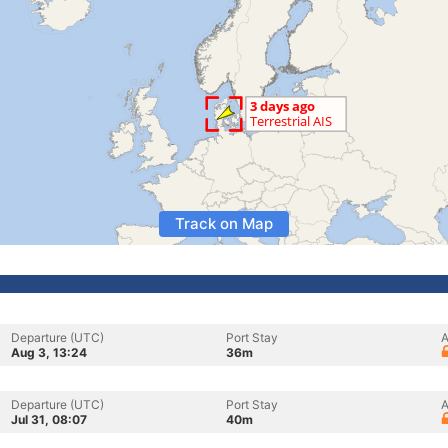
Track on Map
Departure (UTC)
Port Stay
A
Aug 3, 13:24
36m
Departure (UTC)
Port Stay
A
Jul 31, 08:07
40m