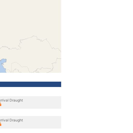
rrival Draught
rrival Draught