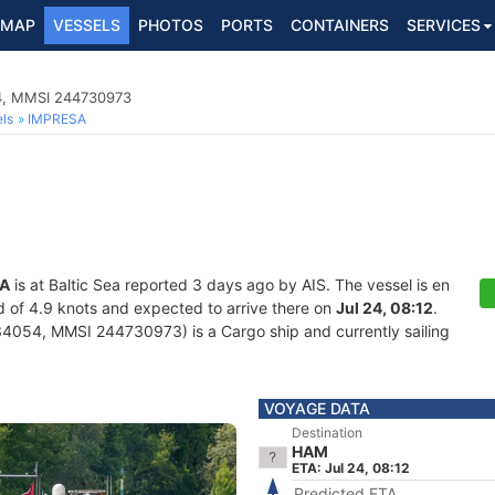
MAP
VESSELS
PHOTOS
PORTS
CONTAINERS
SERVICES
4, MMSI 244730973
ls
IMPRESA
A
is at Baltic Sea reported 3 days ago by AIS. The vessel is en
ed of 4.9 knots and expected to arrive there on
Jul 24, 08:12
.
4054, MMSI 244730973) is a Cargo ship and currently sailing
VOYAGE DATA
Destination
HAM
ETA: Jul 24, 08:12
Predicted ETA