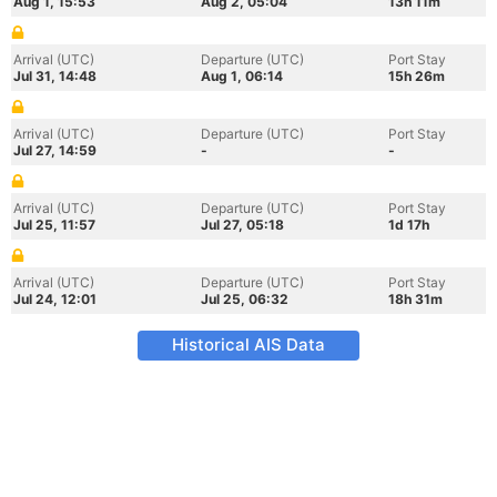
Aug 1, 15:53
Aug 2, 05:04
13h 11m
Arrival (UTC)
Departure (UTC)
Port Stay
Jul 31, 14:48
Aug 1, 06:14
15h 26m
Arrival (UTC)
Departure (UTC)
Port Stay
Jul 27, 14:59
-
-
Arrival (UTC)
Departure (UTC)
Port Stay
Jul 25, 11:57
Jul 27, 05:18
1d 17h
Arrival (UTC)
Departure (UTC)
Port Stay
Jul 24, 12:01
Jul 25, 06:32
18h 31m
Historical AIS Data