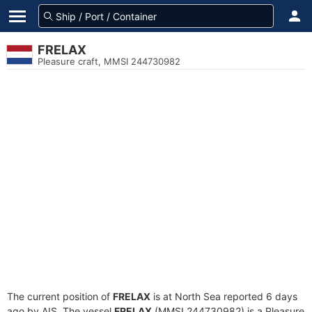
FRELAX
Pleasure craft, MMSI 244730982
The current position of
FRELAX
is at North Sea reported 6 days
ago by AIS. The vessel
FRELAX
(MMSI 244730982) is a Pleasure