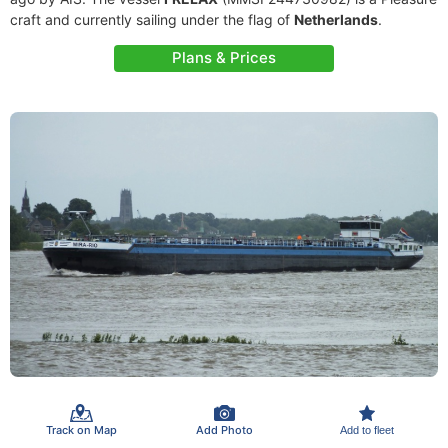
craft and currently sailing under the flag of
Netherlands
.
Plans & Prices
Track on Map
Add Photo
Add to fleet