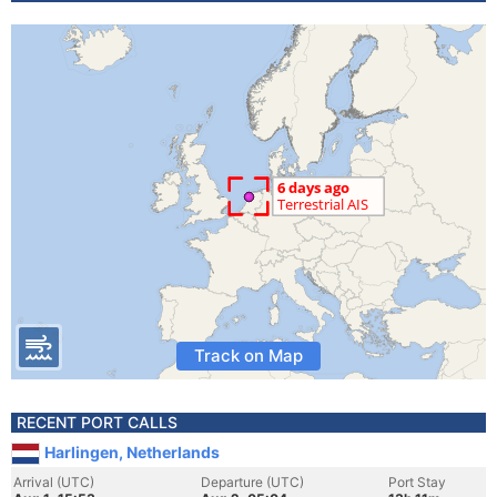
Track on Map
RECENT PORT CALLS
Harlingen, Netherlands
Arrival (UTC)
Departure (UTC)
Port Stay