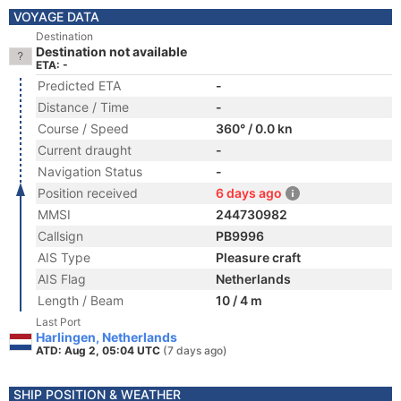
VOYAGE DATA
Destination
Destination not available
ETA: -
Predicted ETA
-
Distance / Time
-
Course / Speed
360° / 0.0 kn
Current draught
-
Navigation Status
-
Position received
6 days ago
MMSI
244730982
Callsign
PB9996
AIS Type
Pleasure craft
AIS Flag
Netherlands
Length / Beam
10 / 4 m
Last Port
Harlingen, Netherlands
ATD: Aug 2, 05:04 UTC
(7 days ago)
SHIP POSITION & WEATHER