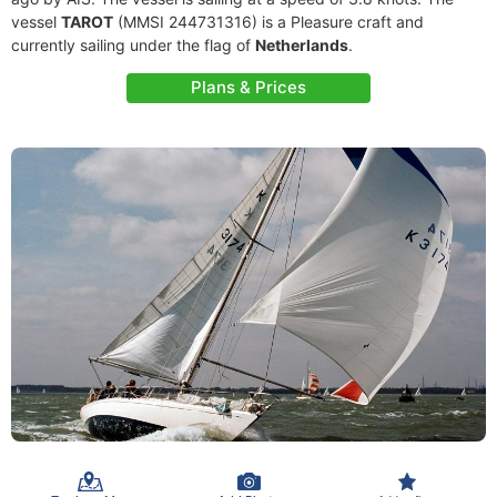
vessel
TAROT
(MMSI 244731316) is a Pleasure craft and
currently sailing under the flag of
Netherlands
.
Plans & Prices