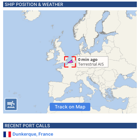
SHIP POSITION & WEATHER
Track on Map
RECENT PORT CALLS
Dunkerque, France