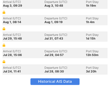
Arrival (UTC)
Departure (UTC)
Port Stay
Aug 3, 09:29
Aug 3, 10:48
1h 19m
Arrival (UTC)
Departure (UTC)
Port Stay
Aug 1, 08:14
Aug 1, 09:19
1h 4m
Arrival (UTC)
Departure (UTC)
Port Stay
Jul 29, 15:48
Jul 31, 07:43
1d 15h
Arrival (UTC)
Departure (UTC)
Port Stay
Jul 28, 15:06
Jul 29, 04:57
13h 50m
Arrival (UTC)
Departure (UTC)
Port Stay
Jul 24, 11:41
Jul 28, 08:30
3d 20h
Historical AIS Data