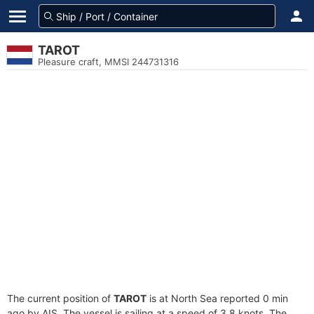
TAROT
Pleasure craft, MMSI 244731316
The current position of
TAROT
is at North Sea reported 0 min
ago by AIS. The vessel is sailing at a speed of 3.8 knots. The