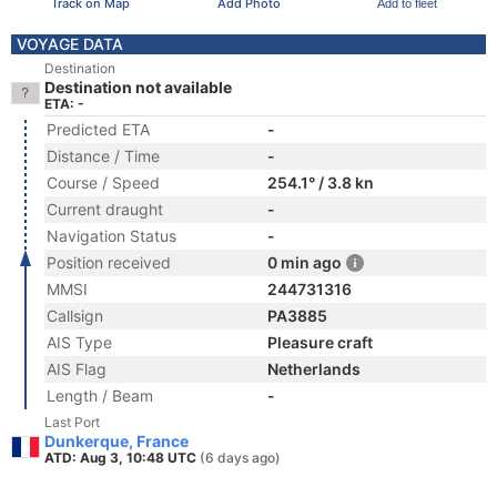
Track on Map
Add Photo
Add to fleet
VOYAGE DATA
Destination
Destination not available
ETA: -
Predicted ETA
-
Distance / Time
-
Course / Speed
254.1° / 3.8 kn
Current draught
-
Navigation Status
-
Position received
0 min ago
MMSI
244731316
Callsign
PA3885
AIS Type
Pleasure craft
AIS Flag
Netherlands
Length / Beam
-
Last Port
Dunkerque, France
ATD: Aug 3, 10:48 UTC
(6 days ago)