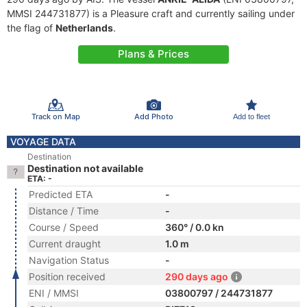
MMSI 244731877) is a Pleasure craft and currently sailing under
the flag of
Netherlands
.
Plans & Prices
Track on Map
Add Photo
Add to fleet
VOYAGE DATA
Destination
Destination not available
ETA: -
Predicted ETA
-
Distance / Time
-
Course / Speed
360° / 0.0 kn
Current draught
1.0 m
Navigation Status
-
Position received
290 days ago
ENI / MMSI
03800797 / 244731877