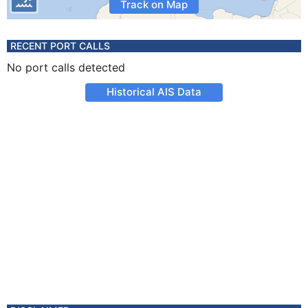
Track on Map
RECENT PORT CALLS
No port calls detected
Historical AIS Data