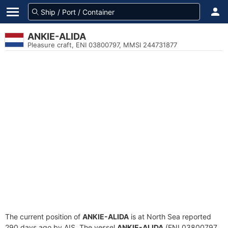
ANKIE-ALIDA
Pleasure craft, ENI 03800797, MMSI 244731877
The current position of
ANKIE-ALIDA
is at North Sea reported
290 days ago by AIS. The vessel
ANKIE-ALIDA
(ENI 03800797,