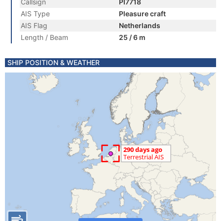
Callsign
PI7718
AIS Type
Pleasure craft
AIS Flag
Netherlands
Length / Beam
25 / 6 m
SHIP POSITION & WEATHER