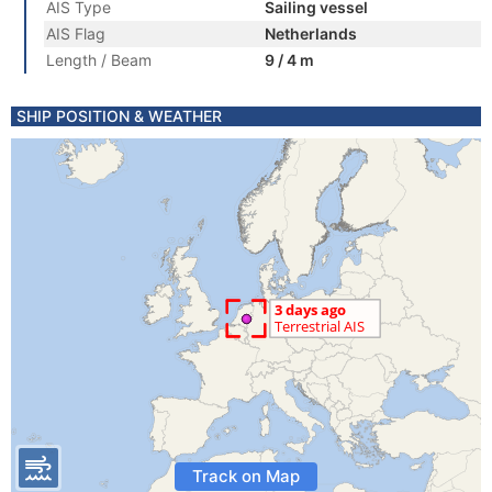
AIS Type
Sailing vessel
AIS Flag
Netherlands
Length / Beam
9 / 4 m
SHIP POSITION & WEATHER
Track on Map