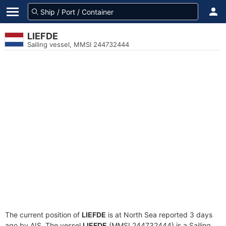
LIEFDE
Sailing vessel, MMSI 244732444
The current position of
LIEFDE
is at North Sea reported 3 days
ago by AIS. The vessel
LIEFDE
(MMSI 244732444) is a Sailing