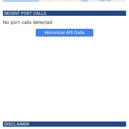
RECENT PORT CALLS
No port calls detected
Historical AIS Data
DISCLAIMER