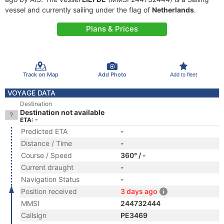
vessel and currently sailing under the flag of
Netherlands
.
Plans & Prices
Track on Map
Add Photo
Add to fleet
VOYAGE DATA
Destination
Destination not available
ETA: -
Predicted ETA
-
Distance / Time
-
Course / Speed
360° / -
Current draught
-
Navigation Status
-
Position received
3 days ago
MMSI
244732444
Callsign
PE3469