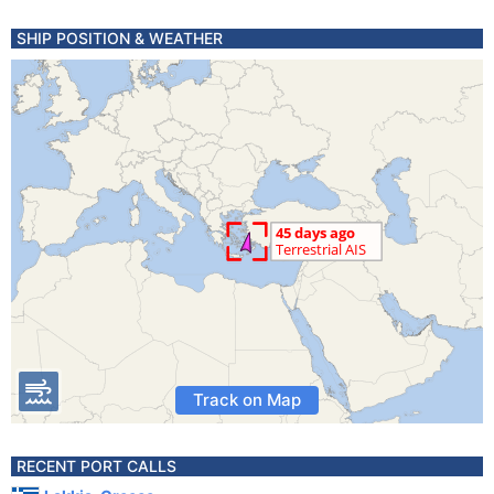
SHIP POSITION & WEATHER
Track on Map
RECENT PORT CALLS