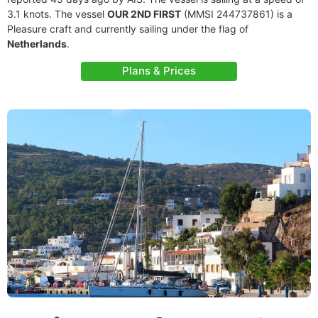
3.1 knots. The vessel
OUR 2ND FIRST
(MMSI 244737861) is a
Pleasure craft and currently sailing under the flag of
Netherlands
.
Plans & Prices