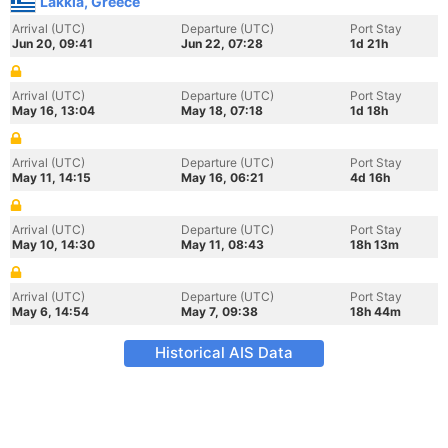
Lakkia, Greece
Arrival (UTC)
Departure (UTC)
Port Stay
Jun 20, 09:41
Jun 22, 07:28
1d 21h
Arrival (UTC)
Departure (UTC)
Port Stay
May 16, 13:04
May 18, 07:18
1d 18h
Arrival (UTC)
Departure (UTC)
Port Stay
May 11, 14:15
May 16, 06:21
4d 16h
Arrival (UTC)
Departure (UTC)
Port Stay
May 10, 14:30
May 11, 08:43
18h 13m
Arrival (UTC)
Departure (UTC)
Port Stay
May 6, 14:54
May 7, 09:38
18h 44m
Historical AIS Data