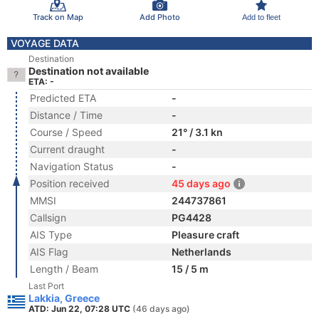
Track on Map
Add Photo
Add to fleet
VOYAGE DATA
Destination
Destination not available
ETA: -
Predicted ETA
-
Distance / Time
-
Course / Speed
21° / 3.1 kn
Current draught
-
Navigation Status
-
Position received
45 days ago
MMSI
244737861
Callsign
PG4428
AIS Type
Pleasure craft
AIS Flag
Netherlands
Length / Beam
15 / 5 m
Last Port
Lakkia, Greece
ATD: Jun 22, 07:28 UTC
(46 days ago)