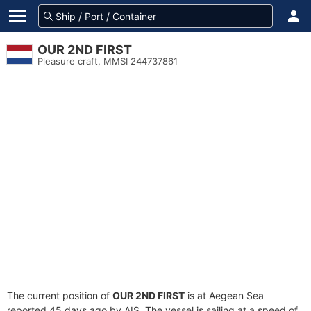
OUR 2ND FIRST
Pleasure craft, MMSI 244737861
The current position of
OUR 2ND FIRST
is at Aegean Sea
reported 45 days ago by AIS. The vessel is sailing at a speed of