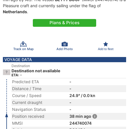
Pleasure craft and currently sailing under the flag of
Netherlands
.
Plans & Prices
Track on Map
Add Photo
Add to fleet
VOYAGE DATA
Destination
Destination not available
ETA: -
Predicted ETA
-
Distance / Time
-
Course / Speed
24.9° / 0.0 kn
Current draught
-
Navigation Status
-
Position received
38 min ago
MMSI
244740074