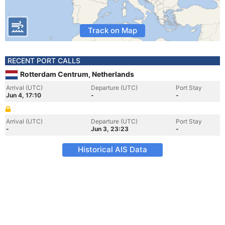
Track on Map
RECENT PORT CALLS
Rotterdam Centrum, Netherlands
Arrival (UTC)
Departure (UTC)
Port Stay
Jun 4, 17:10
-
-
Arrival (UTC)
Departure (UTC)
Port Stay
-
Jun 3, 23:23
-
Historical AIS Data