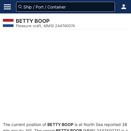
BETTY BOOP
Pleasure craft, MMSI 244740074
The current position of
BETTY BOOP
is at North Sea reported 38
min ago by AIS. The vessel
BETTY BOOP
(MMSI 244740074) is a