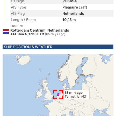
Callsign
PC6454
AIS Type
Pleasure craft
AIS Flag
Netherlands
Length / Beam
10 / 3 m
Last Port
Rotterdam Centrum, Netherlands
ATA: Jun 4, 17:10 UTC
(65 days ago)
SHIP POSITION & WEATHER