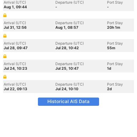
Arrival (UTC)
Departure (UTC)
Port Stay
Aug 1, 09:44
-
-
Arrival (UTC)
Departure (UTC)
Port Stay
Jul 31, 12:56
Aug 1, 08:57
20h 1m
Arrival (UTC)
Departure (UTC)
Port Stay
Jul 28, 09:47
Jul 28, 10:42
55m
Arrival (UTC)
Departure (UTC)
Port Stay
Jul 24, 10:23
Jul 25, 10:47
1d
Arrival (UTC)
Departure (UTC)
Port Stay
Jul 22, 09:13
Jul 24, 10:10
2d
Historical AIS Data