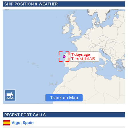
SHIP POSITION & WEATHER
Track on Map
RECENT PORT CALLS
Vigo, Spain