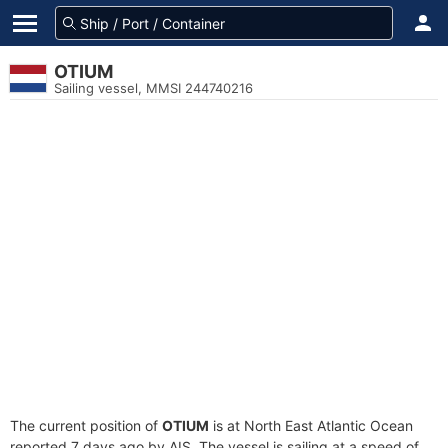
OTIUM
Sailing vessel, MMSI 244740216
The current position of
OTIUM
is at North East Atlantic Ocean
reported 7 days ago by AIS. The vessel is sailing at a speed of