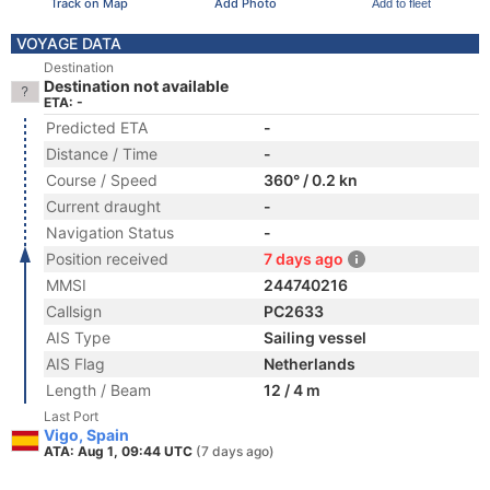
Track on Map
Add Photo
Add to fleet
VOYAGE DATA
Destination
Destination not available
ETA: -
Predicted ETA
-
Distance / Time
-
Course / Speed
360° / 0.2 kn
Current draught
-
Navigation Status
-
Position received
7 days ago
MMSI
244740216
Callsign
PC2633
AIS Type
Sailing vessel
AIS Flag
Netherlands
Length / Beam
12 / 4 m
Last Port
Vigo, Spain
ATA: Aug 1, 09:44 UTC
(7 days ago)