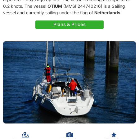
0.2 knots. The vessel
OTIUM
(MMSI 244740216) is a Sailing
vessel and currently sailing under the flag of
Netherlands
.
Plans & Prices