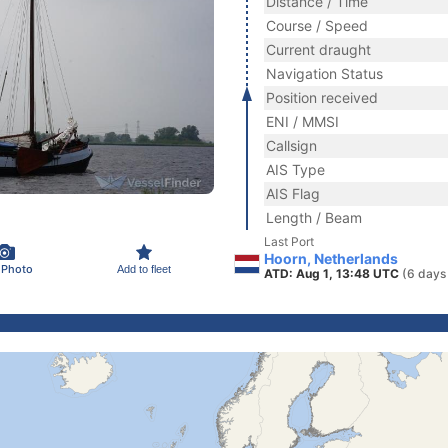
Distance / Time
Course / Speed
Current draught
Navigation Status
Position received
ENI / MMSI
Callsign
AIS Type
AIS Flag
Length / Beam
Last Port
Hoorn, Netherlands
 Photo
Add to fleet
ATD: Aug 1, 13:48 UTC
(6 days