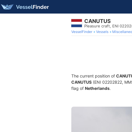
CANUTUS
Pleasure craft, ENI 022
VesselFinder
Vessels
Miscellane
The current position of
CANUT
CANUTUS
(ENI 02202822, MMSI 
flag of
Netherlands
.