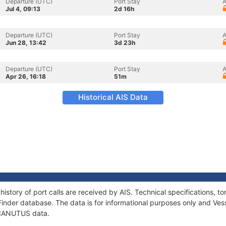
Departure (UTC)
Port Stay
A
Jul 4, 09:13
2d 16h
Departure (UTC)
Port Stay
A
Jun 28, 13:42
3d 23h
Departure (UTC)
Port Stay
A
Apr 26, 16:18
51m
Historical AIS Data
istory of port calls are received by AIS. Technical specifications
Finder database. The data is for informational purposes only and Vess
f CANUTUS data.