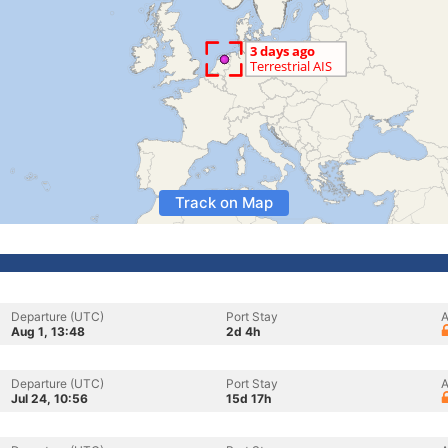
Track on Map
Departure (UTC)
Port Stay
A
Aug 1, 13:48
2d 4h
Departure (UTC)
Port Stay
A
Jul 24, 10:56
15d 17h