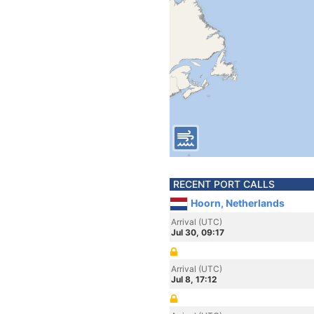
RECENT PORT CALLS
Hoorn, Netherlands
Arrival (UTC)
Jul 30, 09:17
Arrival (UTC)
Jul 8, 17:12