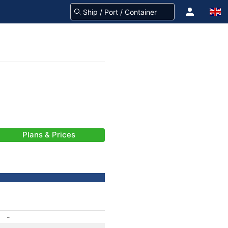
Plans & Prices
-