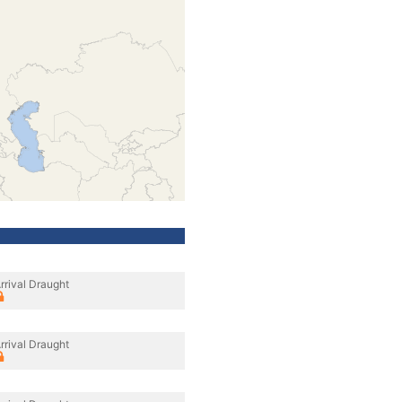
rrival Draught
rrival Draught