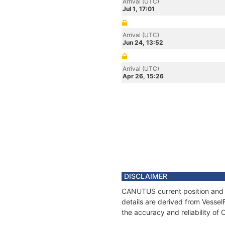
Arrival (UTC)
Jul 1, 17:01
Arrival (UTC)
Jun 24, 13:52
Arrival (UTC)
Apr 26, 15:26
DISCLAIMER
CANUTUS current position and h
details are derived from Vessel
the accuracy and reliability o