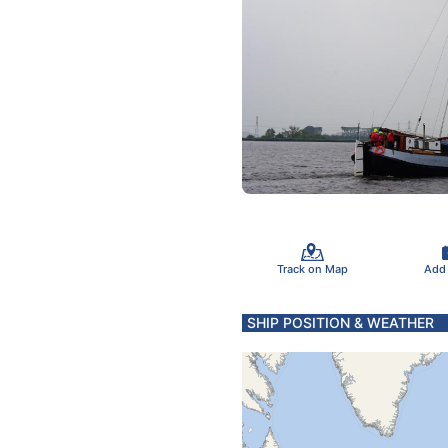
Track on Map
Add
SHIP POSITION & WEATHER