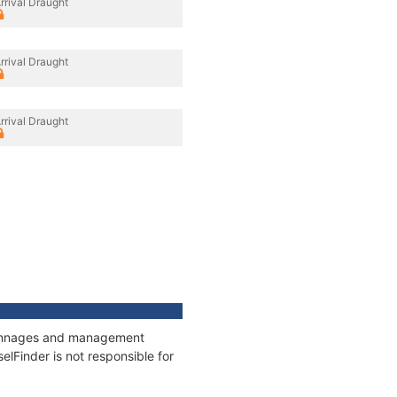
rrival Draught
rrival Draught
rrival Draught
, tonnages and management
elFinder is not responsible for