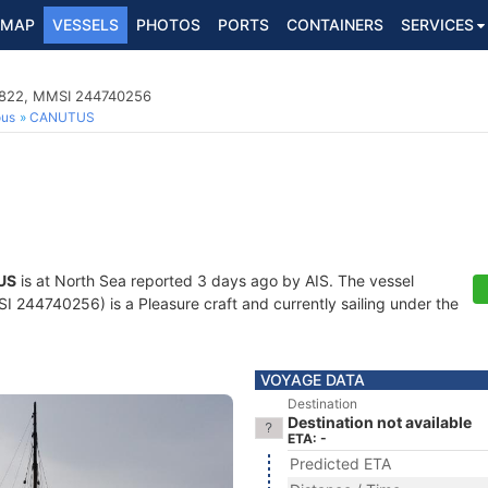
MAP
VESSELS
PHOTOS
PORTS
CONTAINERS
SERVICES
02822, MMSI 244740256
ous
CANUTUS
US
is at North Sea reported 3 days ago by AIS. The vessel
244740256) is a Pleasure craft and currently sailing under the
VOYAGE DATA
Destination
Destination not available
ETA: -
Predicted ETA