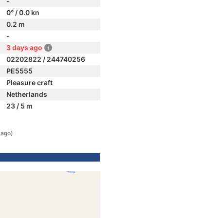
-
0° / 0.0 kn
0.2 m
-
3 days ago
02202822 / 244740256
PE5555
Pleasure craft
Netherlands
23 / 5 m
 ago)