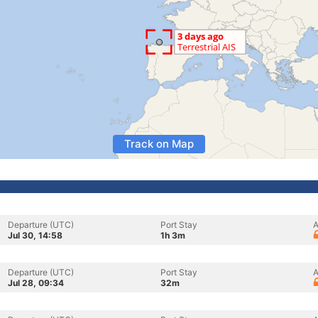
Track on Map
Departure (UTC)
Port Stay
A
Jul 30, 14:58
1h 3m
Departure (UTC)
Port Stay
A
Jul 28, 09:34
32m