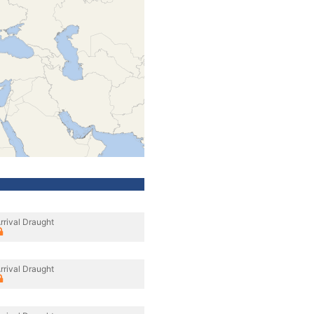
rrival Draught
rrival Draught