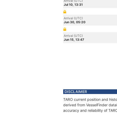
Arrival (UTC)
Jul 10, 13:31
Arrival (UTC)
Jun 30, 05:20
Arrival (UTC)
Jun 15, 13:47
DISCLAIMER
TARO current position and histo
derived from VesselFinder datab
accuracy and reliability of TAR