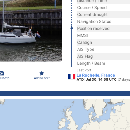
Distance / Time
Course / Speed
Current draught
Navigation Status
Position received
MMSI
Callsign
AIS Type
AIS Flag
Length / Beam
Last Port
La Rochelle, France
 Photo
Add to fleet
ATD: Jul 30, 14:58 UTC
(7 days