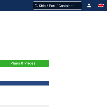
Plans & Prices
-