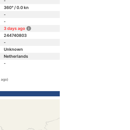
-
360° / 0.0 kn
-
-
3 days ago
244740803
-
Unknown
Netherlands
-
 ago)