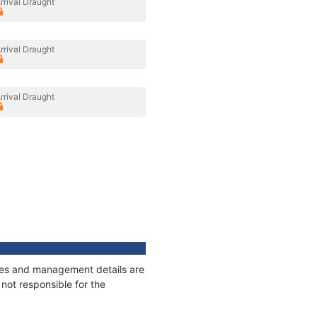
rrival Draught
rrival Draught
rrival Draught
ages and management details are
not responsible for the