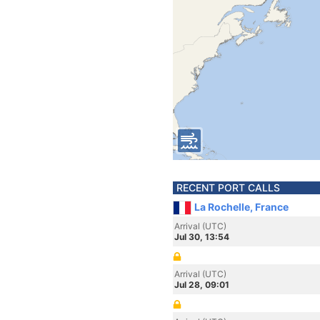
RECENT PORT CALLS
La Rochelle, France
Arrival (UTC)
Jul 30, 13:54
Arrival (UTC)
Jul 28, 09:01