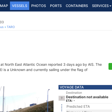
MAP
VESSELS
PHOTOS
PORTS
CONTAINERS
SERVICES
03
ous
TARO
 at North East Atlantic Ocean reported 3 days ago by AIS. The
is a Unknown and currently sailing under the flag of
VOYAGE DATA
Destination
Destination not available
ETA: -
Predicted ETA