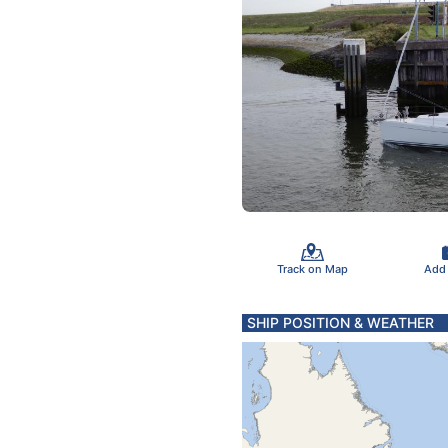
Track on Map
Add
SHIP POSITION & WEATHER