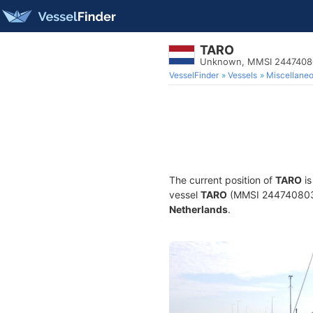
TARO
Unknown, MMSI 2447408
VesselFinder
Vessels
Miscellane
The current position of
TARO
is
vessel
TARO
(MMSI 244740803) 
Netherlands
.