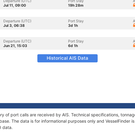
Departure (UTC)
Port Stay
A
Jul 11, 09:00
19h 28m
Departure (UTC)
Port Stay
A
Jul 3, 06:38
3d 1h
Departure (UTC)
Port Stay
A
Jun 21, 15:03
6d 1h
Historical AIS Data
ry of port calls are received by AIS. Technical specifications, tonn
ase. The data is for informational purposes only and VesselFinder is 
O data.