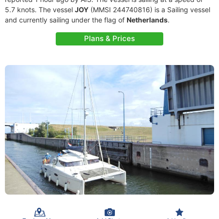
5.7 knots. The vessel
JOY
(MMSI 244740816) is a Sailing vessel
and currently sailing under the flag of
Netherlands
.
Plans & Prices