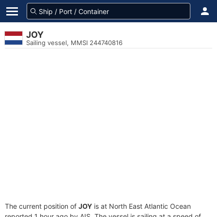
JOY
Sailing vessel, MMSI 244740816
The current position of
JOY
is at North East Atlantic Ocean
reported 1 hour ago by AIS. The vessel is sailing at a speed of