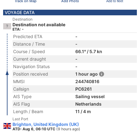
Track on Map
Add Photo
Add to fleet
VOYAGE DATA
Destination
Destination not available
ETA: -
Predicted ETA
-
Distance / Time
-
Course / Speed
66.1° / 5.7 kn
Current draught
-
Navigation Status
-
Position received
1 hour ago
MMSI
244740816
Callsign
PC6261
AIS Type
Sailing vessel
AIS Flag
Netherlands
Length / Beam
11 / 4 m
Last Port
Brighton, United Kingdom (UK)
ATD: Aug 6, 06:10 UTC
(9 hours ago)