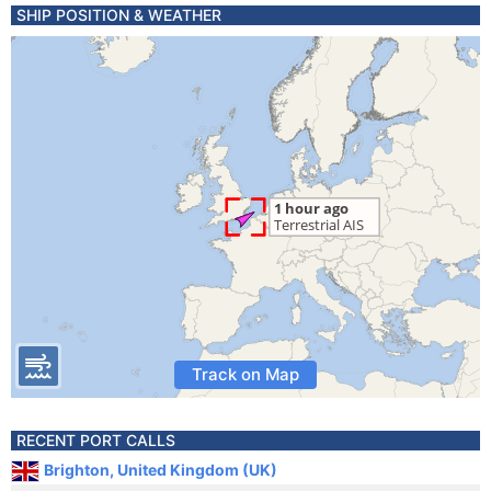
SHIP POSITION & WEATHER
Track on Map
RECENT PORT CALLS
Brighton, United Kingdom (UK)