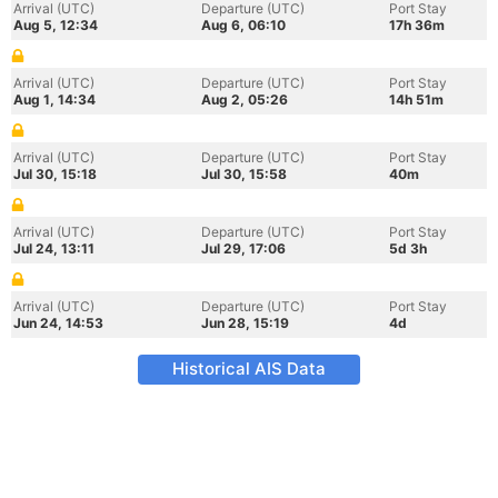
Arrival (UTC)
Departure (UTC)
Port Stay
Aug 5, 12:34
Aug 6, 06:10
17h 36m
Arrival (UTC)
Departure (UTC)
Port Stay
Aug 1, 14:34
Aug 2, 05:26
14h 51m
Arrival (UTC)
Departure (UTC)
Port Stay
Jul 30, 15:18
Jul 30, 15:58
40m
Arrival (UTC)
Departure (UTC)
Port Stay
Jul 24, 13:11
Jul 29, 17:06
5d 3h
Arrival (UTC)
Departure (UTC)
Port Stay
Jun 24, 14:53
Jun 28, 15:19
4d
Historical AIS Data