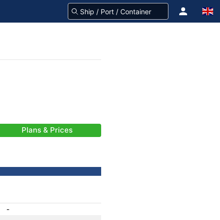
Plans & Prices
-