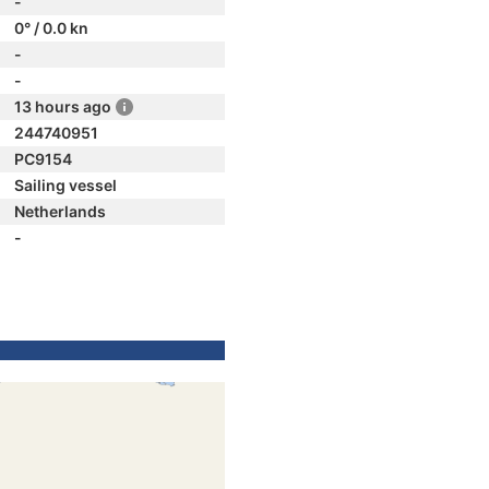
-
0° / 0.0 kn
-
-
13 hours ago
244740951
PC9154
Sailing vessel
Netherlands
-