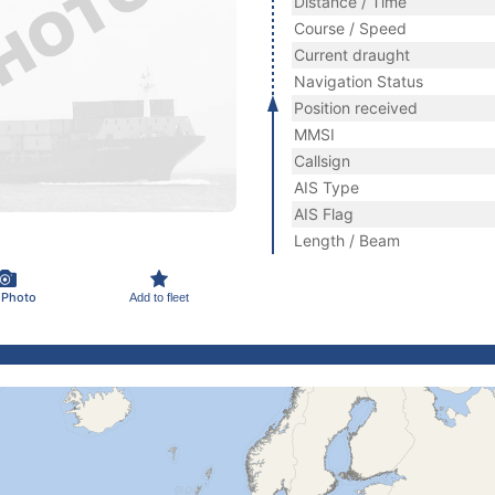
Distance / Time
Course / Speed
Current draught
Navigation Status
Position received
MMSI
Callsign
AIS Type
AIS Flag
Length / Beam
 Photo
Add to fleet