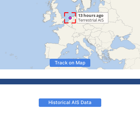
Track on Map
Historical AIS Data