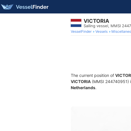
VICTORIA
Sailing vessel, MMSI 244
VesselFinder
Vessels
Miscellane
The current position of
VICTOR
VICTORIA
(MMSI 244740951) is a
Netherlands
.