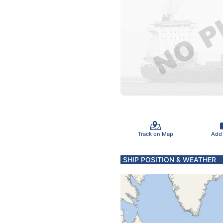
Track on Map
Add
SHIP POSITION & WEATHER