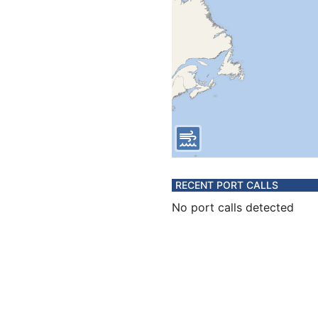
RECENT PORT CALLS
No port calls detected