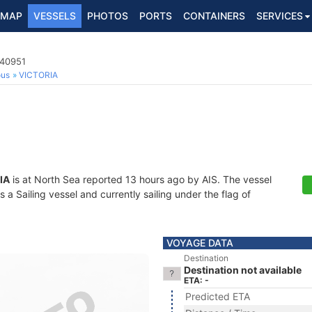
MAP
VESSELS
PHOTOS
PORTS
CONTAINERS
SERVICES
740951
ous
VICTORIA
IA
is at North Sea reported 13 hours ago by AIS. The vessel
 Sailing vessel and currently sailing under the flag of
VOYAGE DATA
Destination
Destination not available
ETA: -
Predicted ETA