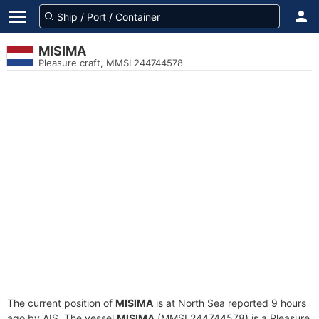
MISIMA
Pleasure craft, MMSI 244744578
The current position of
MISIMA
is at North Sea reported 9 hours
ago by AIS. The vessel
MISIMA
(MMSI 244744578) is a Pleasure