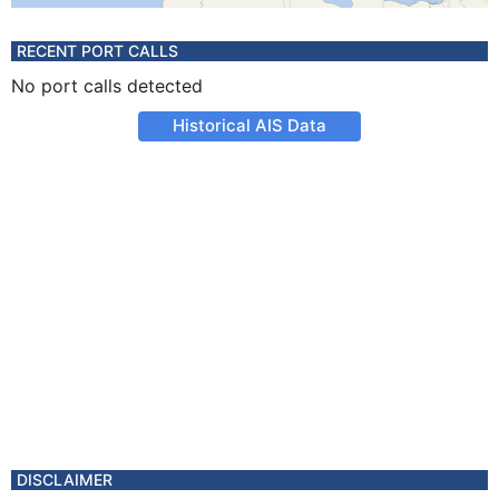
RECENT PORT CALLS
No port calls detected
Historical AIS Data
DISCLAIMER