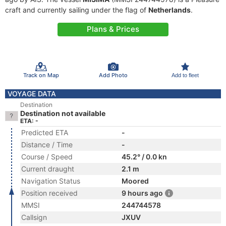
craft and currently sailing under the flag of
Netherlands
.
Plans & Prices
Track on Map
Add Photo
Add to fleet
VOYAGE DATA
Destination
Destination not available
ETA: -
Predicted ETA
-
Distance / Time
-
Course / Speed
45.2° / 0.0 kn
Current draught
2.1 m
Navigation Status
Moored
Position received
9 hours ago
MMSI
244744578
Callsign
JXUV