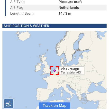
AIS Type
Pleasure craft
AIS Flag
Netherlands
Length / Beam
14 / 3 m
SHIP POSITION & WEATHER
Track on Map