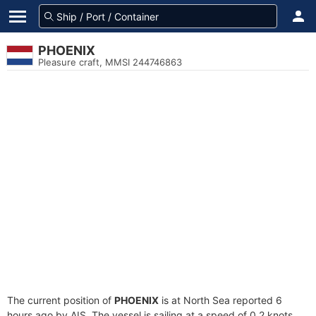
PHOENIX
Pleasure craft, MMSI 244746863
The current position of
PHOENIX
is at North Sea reported 6
hours ago by AIS. The vessel is sailing at a speed of 0.2 knots.