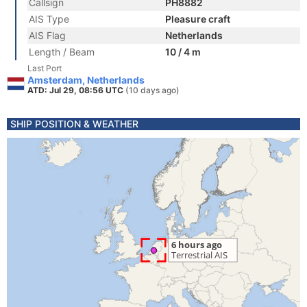
Callsign
PH8882
AIS Type
Pleasure craft
AIS Flag
Netherlands
Length / Beam
10 / 4 m
Last Port
Amsterdam, Netherlands
ATD: Jul 29, 08:56 UTC
(10 days ago)
SHIP POSITION & WEATHER