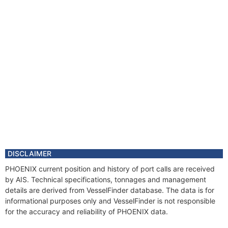
DISCLAIMER
PHOENIX current position and history of port calls are received
by AIS. Technical specifications, tonnages and management
details are derived from VesselFinder database. The data is for
informational purposes only and VesselFinder is not responsible
for the accuracy and reliability of PHOENIX data.