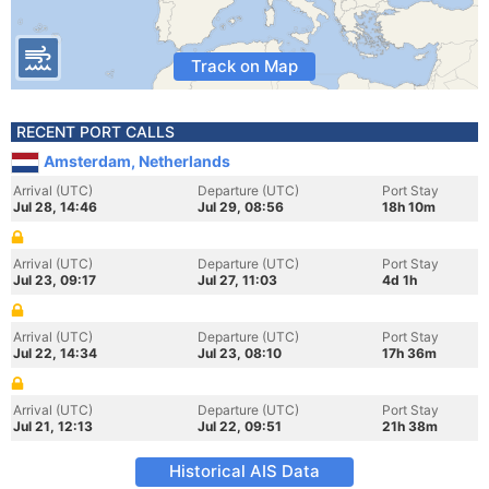
Track on Map
RECENT PORT CALLS
Amsterdam, Netherlands
Arrival (UTC)
Departure (UTC)
Port Stay
Jul 28, 14:46
Jul 29, 08:56
18h 10m
Arrival (UTC)
Departure (UTC)
Port Stay
Jul 23, 09:17
Jul 27, 11:03
4d 1h
Arrival (UTC)
Departure (UTC)
Port Stay
Jul 22, 14:34
Jul 23, 08:10
17h 36m
Arrival (UTC)
Departure (UTC)
Port Stay
Jul 21, 12:13
Jul 22, 09:51
21h 38m
Historical AIS Data