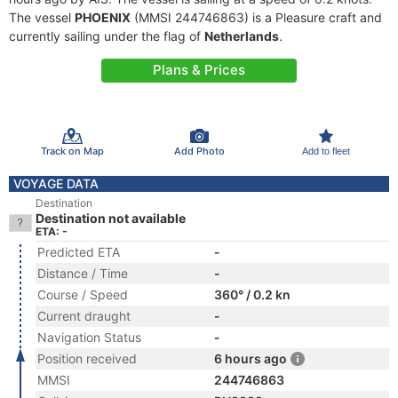
The vessel
PHOENIX
(MMSI 244746863) is a Pleasure craft and
currently sailing under the flag of
Netherlands
.
Plans & Prices
Track on Map
Add Photo
Add to fleet
VOYAGE DATA
Destination
Destination not available
ETA: -
Predicted ETA
-
Distance / Time
-
Course / Speed
360° / 0.2 kn
Current draught
-
Navigation Status
-
Position received
6 hours ago
MMSI
244746863