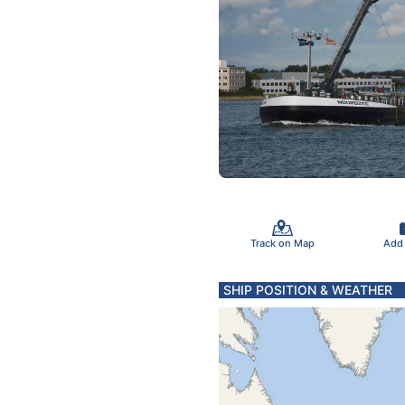
Track on Map
Add
SHIP POSITION & WEATHER