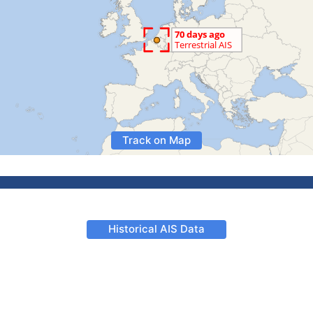
Track on Map
Historical AIS Data