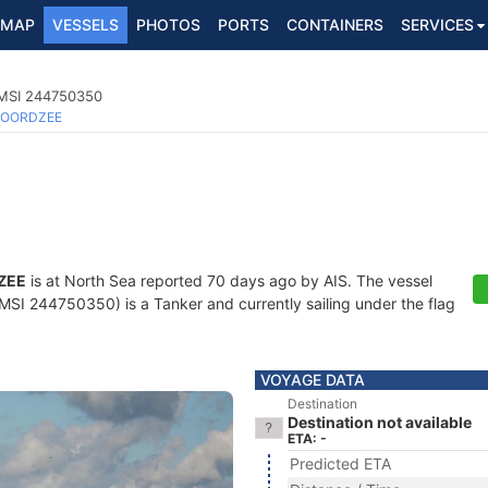
MAP
VESSELS
PHOTOS
PORTS
CONTAINERS
SERVICES
MMSI 244750350
OORDZEE
ZEE
is at North Sea reported 70 days ago by AIS. The vessel
I 244750350) is a Tanker and currently sailing under the flag
VOYAGE DATA
Destination
Destination not available
ETA: -
Predicted ETA