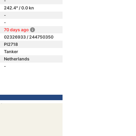
-
242.4° / 0.0 kn
-
-
70 days ago
02326933 / 244750350
PI2718
Tanker
Netherlands
-