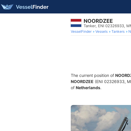
NOORDZEE
Tanker, ENI 02326933, 
VesselFinder
Vessels
Tankers
N
The current position of
NOORD
NOORDZEE
(ENI 02326933, MMS
of
Netherlands
.