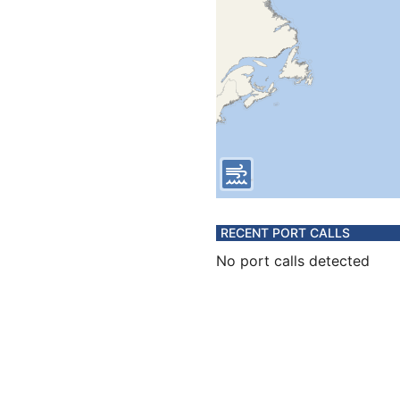
RECENT PORT CALLS
No port calls detected