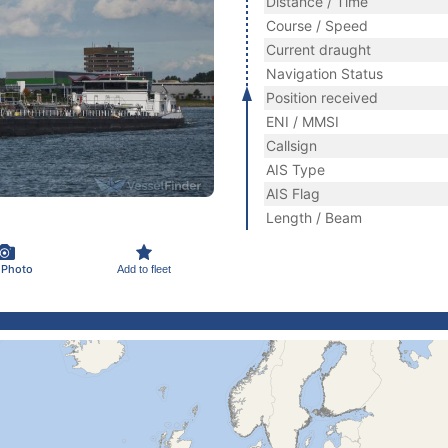
Distance / Time
Course / Speed
Current draught
Navigation Status
Position received
ENI / MMSI
Callsign
AIS Type
AIS Flag
Length / Beam
 Photo
Add to fleet