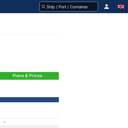
Plans & Prices
-