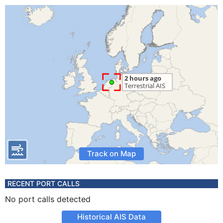
Track on Map
RECENT PORT CALLS
No port calls detected
Historical AIS Data