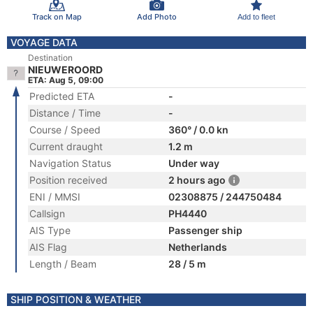
Track on Map
Add Photo
Add to fleet
VOYAGE DATA
Destination
NIEUWEROORD
ETA: Aug 5, 09:00
Predicted ETA
-
Distance / Time
-
Course / Speed
360° / 0.0 kn
Current draught
1.2 m
Navigation Status
Under way
Position received
2 hours ago
ENI / MMSI
02308875 / 244750484
Callsign
PH4440
AIS Type
Passenger ship
AIS Flag
Netherlands
Length / Beam
28 / 5 m
SHIP POSITION & WEATHER