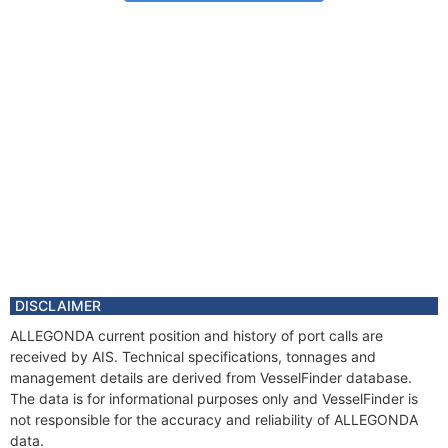
DISCLAIMER
ALLEGONDA current position and history of port calls are
received by AIS. Technical specifications, tonnages and
management details are derived from VesselFinder database.
The data is for informational purposes only and VesselFinder is
not responsible for the accuracy and reliability of ALLEGONDA
data.