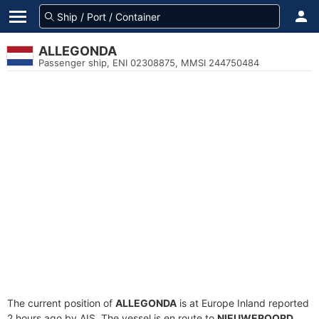
ALLEGONDA
Passenger ship, ENI 02308875, MMSI 244750484
The current position of
ALLEGONDA
is at Europe Inland reported
2 hours ago by AIS. The vessel is en route to
NIEUWEROORD
,