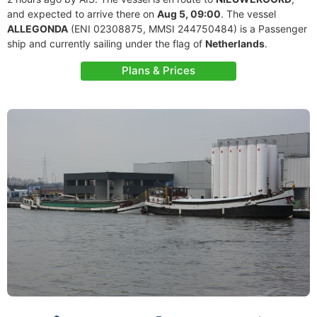
and expected to arrive there on
Aug 5, 09:00
. The vessel
ALLEGONDA
(ENI 02308875, MMSI 244750484) is a Passenger
ship and currently sailing under the flag of
Netherlands
.
Plans & Prices