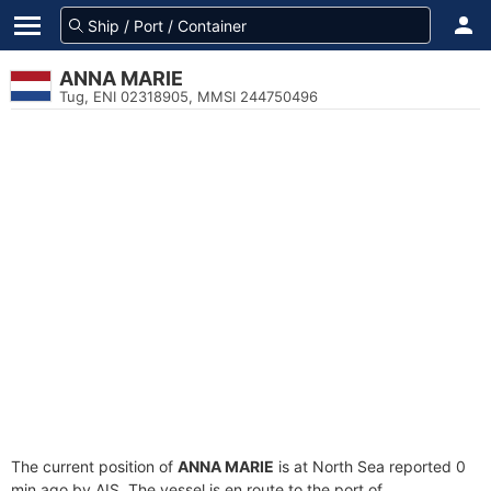
ANNA MARIE
Tug, ENI 02318905, MMSI 244750496
The current position of
ANNA MARIE
is at North Sea reported 0
min ago by AIS. The vessel is en route to the port of