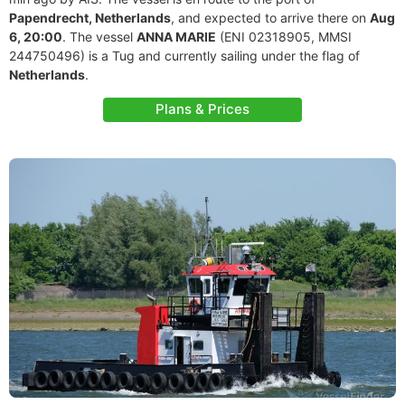
Papendrecht, Netherlands
, and expected to arrive there on
Aug
6, 20:00
. The vessel
ANNA MARIE
(ENI 02318905, MMSI
244750496) is a Tug and currently sailing under the flag of
Netherlands
.
Plans & Prices