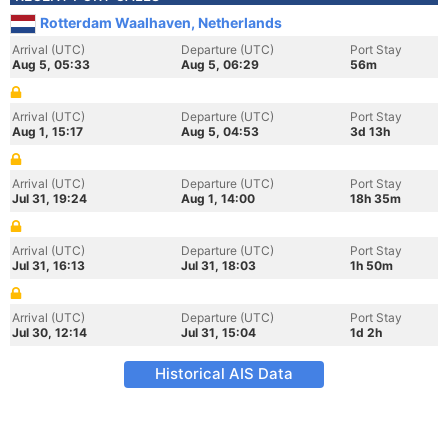
Rotterdam Waalhaven, Netherlands
Arrival (UTC)
Departure (UTC)
Port Stay
Aug 5, 05:33
Aug 5, 06:29
56m
Arrival (UTC)
Departure (UTC)
Port Stay
Aug 1, 15:17
Aug 5, 04:53
3d 13h
Arrival (UTC)
Departure (UTC)
Port Stay
Jul 31, 19:24
Aug 1, 14:00
18h 35m
Arrival (UTC)
Departure (UTC)
Port Stay
Jul 31, 16:13
Jul 31, 18:03
1h 50m
Arrival (UTC)
Departure (UTC)
Port Stay
Jul 30, 12:14
Jul 31, 15:04
1d 2h
Historical AIS Data