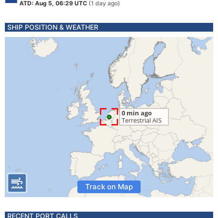
ATD: Aug 5, 06:29 UTC
(1 day ago)
SHIP POSITION & WEATHER
Track on Map
RECENT PORT CALLS