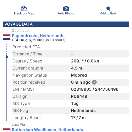
Track on Map
Add Photo
Add to fleet
VOYAGE DATA
Destination
Papendrecht, Netherlands
ETA: Aug 6, 20:00
(in 10 hours)
Predicted ETA
-
Distance / Time
-
Course / Speed
269.1° / 0.0 kn
Current draught
4.9 m
Navigation Status
Moored
Position received
0 min ago
ENI / MMSI
02318905 / 244750496
Callsign
PD6449
AIS Type
Tug
AIS Flag
Netherlands
Length / Beam
17 / 7 m
Last Port
Rotterdam Waalhaven, Netherlands