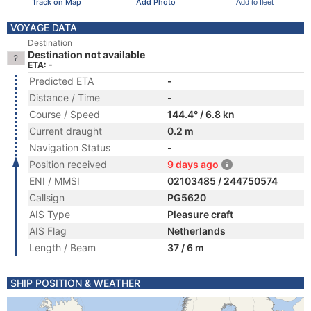
Track on Map
Add Photo
Add to fleet
VOYAGE DATA
Destination
Destination not available
ETA: -
Predicted ETA
-
Distance / Time
-
Course / Speed
144.4° / 6.8 kn
Current draught
0.2 m
Navigation Status
-
Position received
9 days ago
ENI / MMSI
02103485 / 244750574
Callsign
PG5620
AIS Type
Pleasure craft
AIS Flag
Netherlands
Length / Beam
37 / 6 m
SHIP POSITION & WEATHER