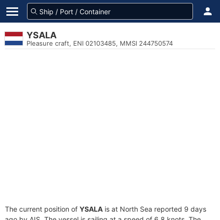
YSALA
Pleasure craft, ENI 02103485, MMSI 244750574
The current position of
YSALA
is at North Sea reported 9 days
ago by AIS. The vessel is sailing at a speed of 6.8 knots. The