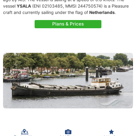
vessel
YSALA
(ENI 02103485, MMSI 244750574) is a Pleasure
craft and currently sailing under the flag of
Netherlands
.
Plans & Prices