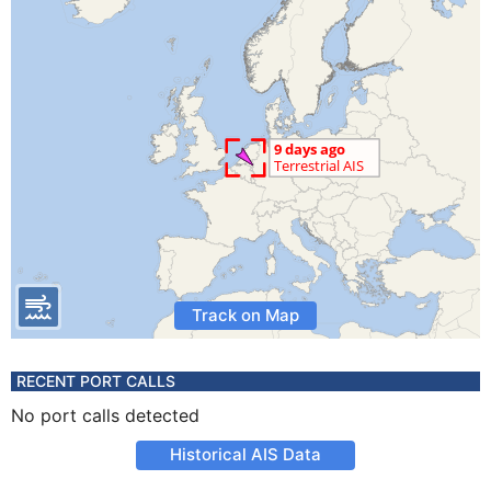
Track on Map
RECENT PORT CALLS
No port calls detected
Historical AIS Data