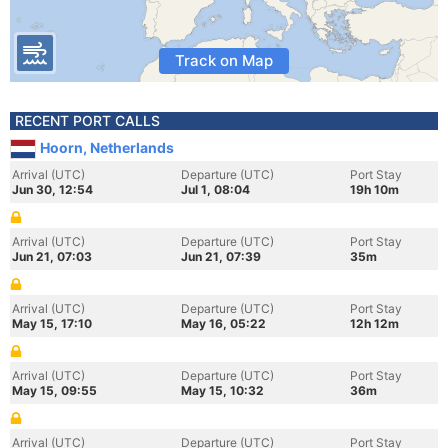
Track on Map
RECENT PORT CALLS
Hoorn, Netherlands
Arrival (UTC)
Departure (UTC)
Port Stay
Jun 30, 12:54
Jul 1, 08:04
19h 10m
Arrival (UTC)
Departure (UTC)
Port Stay
Jun 21, 07:03
Jun 21, 07:39
35m
Arrival (UTC)
Departure (UTC)
Port Stay
May 15, 17:10
May 16, 05:22
12h 12m
Arrival (UTC)
Departure (UTC)
Port Stay
May 15, 09:55
May 15, 10:32
36m
Arrival (UTC)
Departure (UTC)
Port Stay