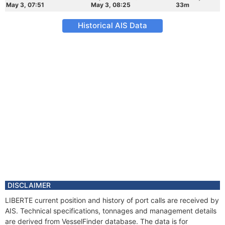
May 3, 07:51
May 3, 08:25
33m
Historical AIS Data
DISCLAIMER
LIBERTE current position and history of port calls are received by
AIS. Technical specifications, tonnages and management details
are derived from VesselFinder database. The data is for