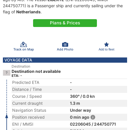
244750771) is a Passenger ship and currently sailing under the
flag of
Netherlands
.
Plans & Prices
Track on Map
Add Photo
Add to fleet
VOYAGE DATA
Destination
Destination not available
ETA: -
Predicted ETA
-
Distance / Time
-
Course / Speed
360° / 0.0 kn
Current draught
1.3 m
Navigation Status
Under way
Position received
0 min ago
ENI / MMSI
02206045 / 244750771