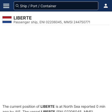
LIBERTE
Passenger ship, ENI 02206045, MMSI 244750771
The current position of
LIBERTE
is at North Sea reported 0 min
ago by AIS. The vessel
LIBERTE
(ENI 02206045, MMSI