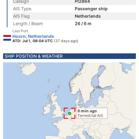
Callsign
PI2864
AIS Type
Passenger ship
AIS Flag
Netherlands
Length / Beam
26 / 6 m
Last Port
Hoorn, Netherlands
ATD: Jul 1, 08:04 UTC
(37 days ago)
SHIP POSITION & WEATHER