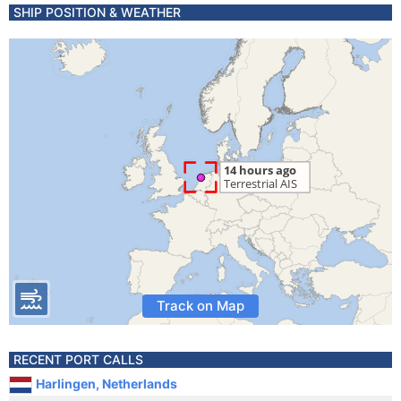
SHIP POSITION & WEATHER
Track on Map
RECENT PORT CALLS
Harlingen, Netherlands