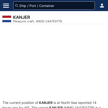
KANJER
Pleasure craft, MMSI 244750779
The current position of
KANJER
is at North Sea reported 14
hours ago by AIS. The vessel
KANJER
(MMSI 244750779) is a