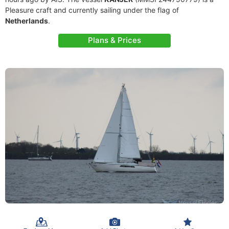
Pleasure craft and currently sailing under the flag of
Netherlands
.
Plans & Prices