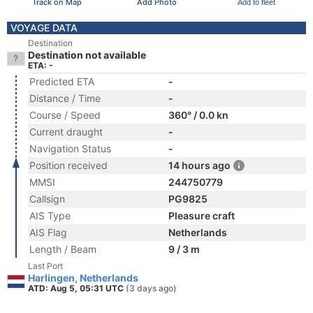
Track on Map
Add Photo
Add to fleet
VOYAGE DATA
Destination
Destination not available
ETA: -
Predicted ETA
-
Distance / Time
-
Course / Speed
360° / 0.0 kn
Current draught
-
Navigation Status
-
Position received
14 hours ago
MMSI
244750779
Callsign
PG9825
AIS Type
Pleasure craft
AIS Flag
Netherlands
Length / Beam
9 / 3 m
Last Port
Harlingen, Netherlands
ATD: Aug 5, 05:31 UTC
(3 days ago)