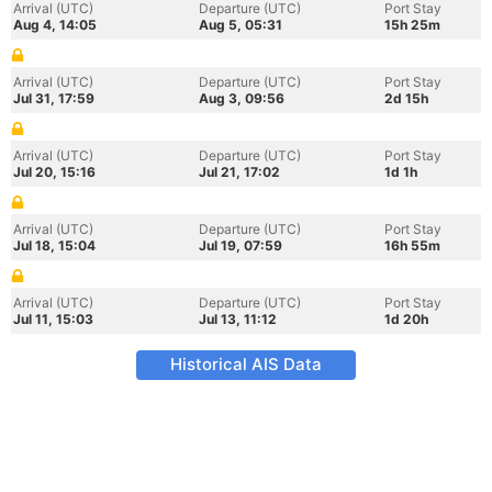
Arrival (UTC)
Departure (UTC)
Port Stay
Aug 4, 14:05
Aug 5, 05:31
15h 25m
Arrival (UTC)
Departure (UTC)
Port Stay
Jul 31, 17:59
Aug 3, 09:56
2d 15h
Arrival (UTC)
Departure (UTC)
Port Stay
Jul 20, 15:16
Jul 21, 17:02
1d 1h
Arrival (UTC)
Departure (UTC)
Port Stay
Jul 18, 15:04
Jul 19, 07:59
16h 55m
Arrival (UTC)
Departure (UTC)
Port Stay
Jul 11, 15:03
Jul 13, 11:12
1d 20h
Historical AIS Data