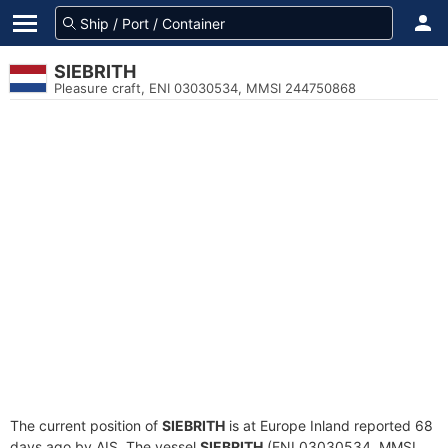
SIEBRITH
Pleasure craft, ENI 03030534, MMSI 244750868
The current position of
SIEBRITH
is at Europe Inland reported 68
days ago by AIS. The vessel
SIEBRITH
(ENI 03030534, MMSI