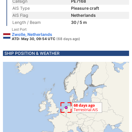
Callsign
PE7168
AIS Type
Pleasure craft
AIS Flag
Netherlands
Length / Beam
30 / 5 m
Last Port
Zwolle, Netherlands
ATD: May 30, 09:54 UTC
(68 days ago)
SHIP POSITION & WEATHER