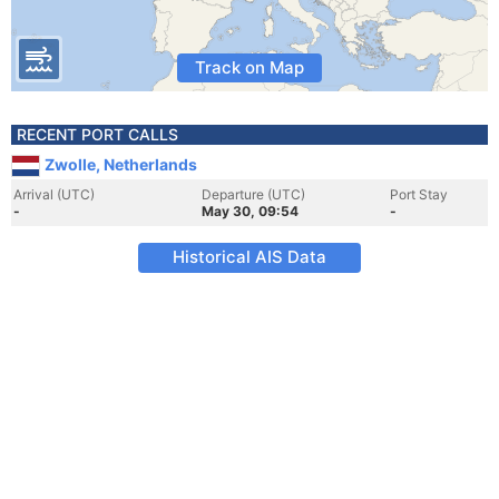
Track on Map
RECENT PORT CALLS
Zwolle, Netherlands
Arrival (UTC)
Departure (UTC)
Port Stay
-
May 30, 09:54
-
Historical AIS Data