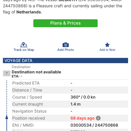
244750868) is a Pleasure craft and currently sailing under the
flag of
Netherlands
.
Plans & Prices
Track on Map
Add Photo
Add to fleet
VOYAGE DATA
Destination
Destination not available
ETA: -
Predicted ETA
-
Distance / Time
-
Course / Speed
360° / 0.0 kn
Current draught
1.4 m
Navigation Status
-
Position received
68 days ago
ENI / MMSI
03030534 / 244750868