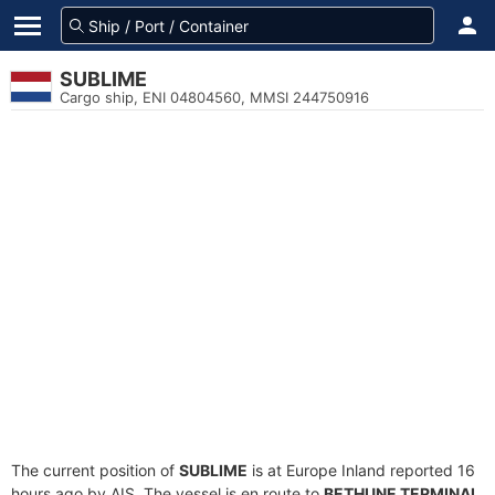
SUBLIME
Cargo ship, ENI 04804560, MMSI 244750916
The current position of
SUBLIME
is at Europe Inland reported 16
hours ago by AIS. The vessel is en route to
BETHUNE TERMINAL