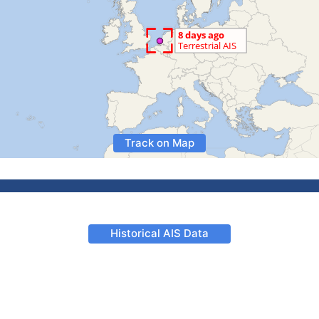
Track on Map
Historical AIS Data