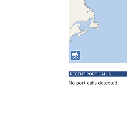
RECENT PORT CALLS
No port calls detected