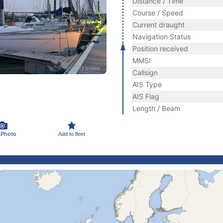
Distance / Time
Course / Speed
Current draught
Navigation Status
Position received
MMSI
Callsign
AIS Type
AIS Flag
Length / Beam
 Photo
Add to fleet