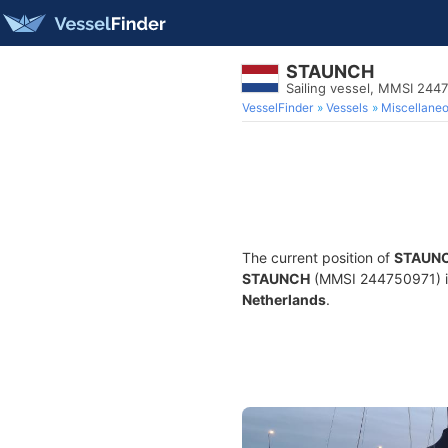
STAUNCH
Sailing vessel, MMSI 244
VesselFinder
Vessels
Miscellane
The current position of
STAUN
STAUNCH
(MMSI 244750971) is a
Netherlands
.