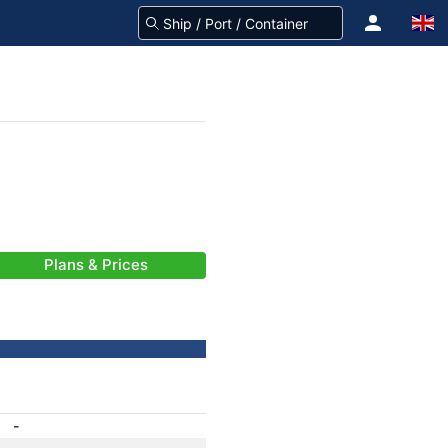
Plans & Prices
-