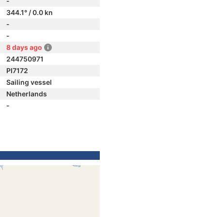
-
344.1° / 0.0 kn
-
-
8 days ago
244750971
PI7172
Sailing vessel
Netherlands
-