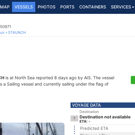
MAP
VESSELS
PHOTOS
PORTS
CONTAINERS
SERVICES
750971
ous
STAUNCH
CH
is at North Sea reported 8 days ago by AIS. The vessel
 Sailing vessel and currently sailing under the flag of
VOYAGE DATA
Destination
Destination not available
ETA: -
Predicted ETA