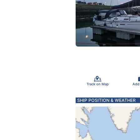
Track on Map
Add
SHIP POSITION & WEATHER